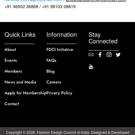
+91 96502 36868 / +91 98103 08819
Quick Links
Information
Stay
Connected
About
FDCI Initiative
Events
FAQs
Members
Blog
News and Media
Careers
Apply for Membership
Privacy Policy
Contact
Copyright © 2026. Fashion Design Council of India. Designed & Developed