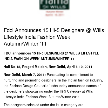
Fdci Announces 15 Hi-5 Designers @ Wills
Lifestyle India Fashion Week
Autumn/Winter ’11
FDCI announces 15 HI-5 DESIGNERS @ WILLS LIFESTYLE
INDIA FASHION WEEK AUTUMN/WINTER’11
Hall No.18, Pragati Maidan, New Delhi, April 6-10, 2011
New Delhi, March 7, 2011:
Punctuating its commitment to
nurturing and promoting designers in the Indian fashion industry,
the Fashion Design Council of India today announced names of
the designers showcasing under the Hi-5 Category at Wills
Lifestyle India Fashion Week Autumn/Winter 2011.
The designers selected under the Hi- 5 category are: