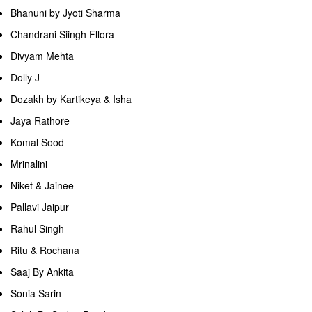
Bhanuni by Jyoti Sharma
Chandrani Siingh Fllora
Divyam Mehta
Dolly J
Dozakh by Kartikeya & Isha
Jaya Rathore
Komal Sood
Mrinalini
Niket & Jainee
Pallavi Jaipur
Rahul Singh
Ritu & Rochana
Saaj By Ankita
Sonia Sarin