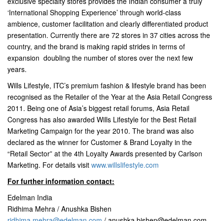
exclusive specialty stores provides the Indian consumer a truly
‘International Shopping Experience’ through world-class
ambience, customer facilitation and clearly differentiated product
presentation. Currently there are 72 stores in 37 cities across the
country, and the brand is making rapid strides in terms of
expansion  doubling the number of stores over the next few
years.
Wills Lifestyle, ITC’s premium fashion & lifestyle brand has been
recognised as the Retailer of the Year at the Asia Retail Congress
2011. Being one of Asia’s biggest retail forums, Asia Retail
Congress has also awarded Wills Lifestyle for the Best Retail
Marketing Campaign for the year 2010. The brand was also
declared as the winner for Customer & Brand Loyalty in the
“Retail Sector” at the 4th Loyalty Awards presented by Carlson
Marketing. For details visit
www.willslifestyle.com
For further information contact:
Edelman India
Ridhima Mehra / Anushka Bishen
ridhima.mehra@edelman.com
/
anushka.bishen@edelman.com