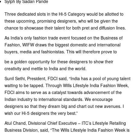
Sylph By Sadan Pande
Three dedicated slots in the Hi-5 Category would be allotted to
these upcoming, promising designers, who will be given the
chance to showcase their talent for both pret and diffusion lines.
As India’s only fashion trade event focused on the Business of
Fashion, WIFW draws the biggest domestic and international
buyers, media and fashionistas. This will therefore prove to
be a golden opportunity for these designers to show their
creativity and mettle to India and the world.
Sunil Sethi, President, FDCI said, “India has a pool of young talent
waiting to be tapped. Through Wills Lifestyle India Fashion Week,
FDCI aims to serve as a catalyst towards advancement of the
Indian industry to international standards. We encourage
designers so that they dream big and chart out new avenues. I
wish our Hi-5 designers the very best.”
Atul Chand, Divisional Chief Executive – ITC’s Lifestyle Retailing
Business Division, said, “The Wills Lifestyle India Fashion Week is