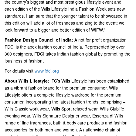
the country’s biggest and most prestigious lifestyle event and
each edition of the Wills Lifestyle India Fashion Week sets new
standards. I am sure that the younger talent to be showcased in
this edition will add a lot of freshness and zing to the event; we
look forward to a bigger and better edition of WIFW.”
Fashion Design Council of India:
A not for profit organization
FDCI is the apex fashion council of India. Represented by over
300 designers, FDCI takes Indian fashion global by promoting the
‘business of fashion’.
For details visit
www.fdci.org
About Wills Lifestyle:
ITC’s Wills Lifestyle has been established
as a vibrant fashion brand for the premium consumer. Wills
Lifestyle offers a complete lifestyle wardrobe for the premium
consumer, incorporating the latest fashion trends, comprising –
Wills Classic work wear, Wills Sport relaxed wear, Wills Clublife
evening wear, Wills Signature Designer wear, Essenza di Wills
range of fine fragrances, bath & body care products and fashion
accessories for both men and women. A nationwide chain of