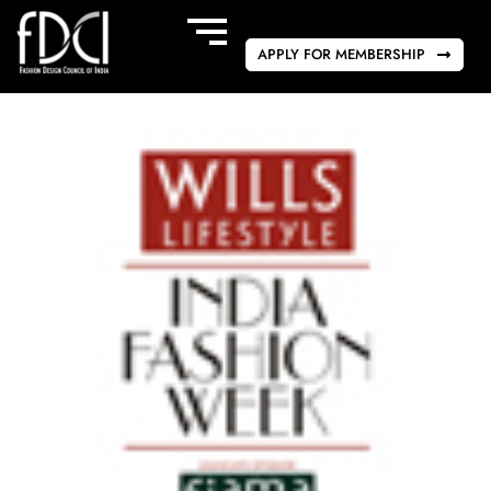
APPLY FOR MEMBERSHIP