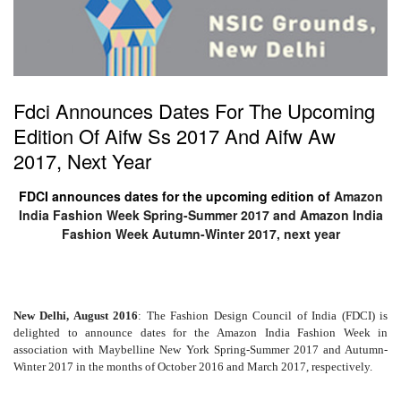
Fdci Announces Dates For The Upcoming
Edition Of Aifw Ss 2017 And Aifw Aw
2017, Next Year
FDCI announces dates for the upcoming edition of
Amazon
India Fashion Week Spring-Summer 2017 and Amazon India
Fashion Week Autumn-Winter 2017, next year
New Delhi, August 2016
: The Fashion Design Council of India (FDCI) is
delighted to announce dates for the
Amazon India Fashion Week in
association with Maybelline New York Spring-Summer 2017 and Autumn-
Winter 2017
in the months of October 2016 and March 2017, respectively.