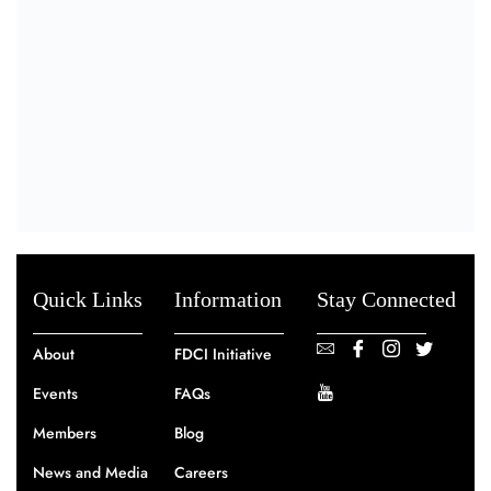
Quick Links
Information
Stay Connected
About
FDCI Initiative
Events
FAQs
Members
Blog
News and Media
Careers