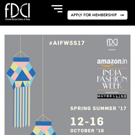
APPLY FOR MEMBERSHIP