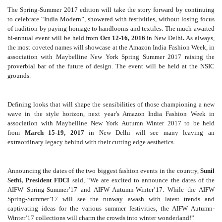
The Spring-Summer 2017 edition will take the story forward by continuing
to celebrate “India Modern”, showered with festivities, without losing focus
of tradition by paying homage to handlooms and textiles. The much-awaited
bi-annual event will be held from
Oct 12-16, 2016
in New Delhi
.
As always,
the most coveted names will showcase at the
Amazon India Fashion Week, in
association with Maybelline New York Spring Summer 2017 raising the
proverbial bar of the future of design. The event will be held at the NSIC
grounds.
Defining looks that will shape the sensibilities of those championing a new
wave in the style horizon, next year’s Amazon India Fashion Week in
association with Maybelline New York Autumn Winter 2017 to be held
from
March 15-19, 2017
in New Delhi will see many leaving an
extraordinary legacy behind with their cutting edge aesthetics.
Announcing the dates of the two biggest fashion events in the country,
Sunil
Sethi, President FDCI
said, “We are excited to announce the dates of the
AIFW Spring-Summer’17 and AIFW Autumn-Winter’17. While the AIFW
Spring-Summer’17 will see the runway awash with latest trends and
captivating ideas for the various summer festivities, the AIFW Autumn-
Winter’17 collections will charm the crowds into winter wonderland!”