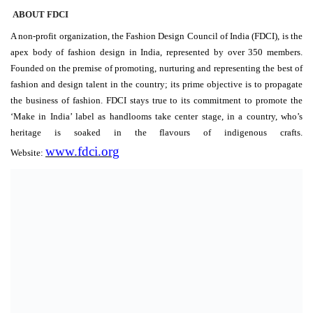
ABOUT FDCI
A non-profit organization, the Fashion Design Council of India (FDCI), is the
apex body of fashion design in India, represented by over 350 members.
Founded on the premise of promoting, nurturing and representing the best of
fashion and design talent in the country; its prime objective is to propagate
the business of fashion. FDCI stays true to its commitment to promote the
‘Make in India’ label as handlooms take center stage, in a country, who’s
heritage is soaked in the flavours of indigenous crafts.
www.fdci.org
Website: