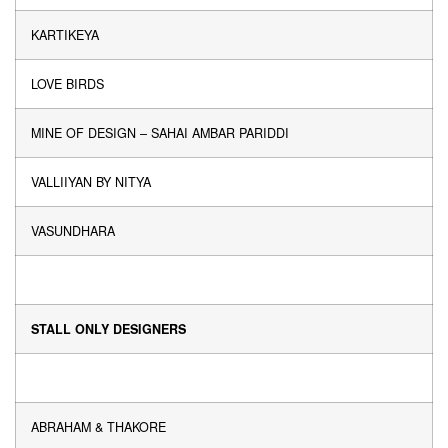
KARTIKEYA
LOVE BIRDS
MINE OF DESIGN – SAHAI AMBAR PARIDDI
VALLIIYAN BY NITYA
VASUNDHARA
STALL ONLY DESIGNERS
ABRAHAM & THAKORE