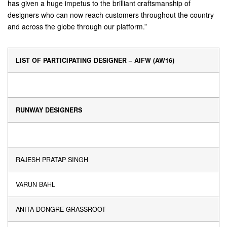
has given a huge impetus to the brilliant craftsmanship of
designers who can now reach customers throughout the country
and across the globe through our platform.”
LIST OF PARTICIPATING DESIGNER – AIFW (AW16)
RUNWAY DESIGNERS
RAJESH PRATAP SINGH
VARUN BAHL
ANITA DONGRE GRASSROOT