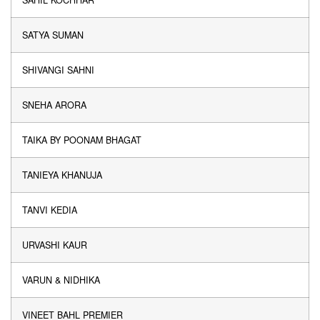
SAHIL KOCHHAR
SATYA SUMAN
SHIVANGI SAHNI
SNEHA ARORA
TAIKA BY POONAM BHAGAT
TANIEYA KHANUJA
TANVI KEDIA
URVASHI KAUR
VARUN & NIDHIKA
VINEET BAHL PREMIER