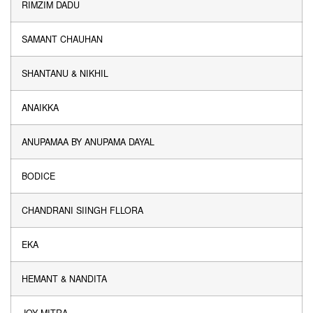
RIMZIM DADU
SAMANT CHAUHAN
SHANTANU & NIKHIL
ANAIKKA
ANUPAMAA BY ANUPAMA DAYAL
BODICE
CHANDRANI SIINGH FLLORA
EKA
HEMANT & NANDITA