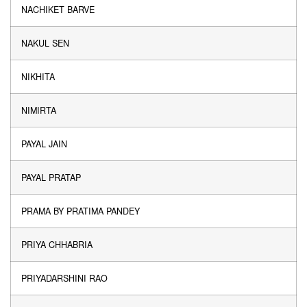
NACHIKET BARVE
NAKUL SEN
NIKHITA
NIMIRTA
PAYAL JAIN
PAYAL PRATAP
PRAMA BY PRATIMA PANDEY
PRIYA CHHABRIA
PRIYADARSHINI RAO