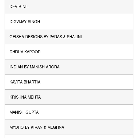
DEV R NIL
DIGVIJAY SINGH
GEISHA DESIGNS BY PARAS & SHALINI
DHRUV KAPOOR
INDIAN BY MANISH ARORA
KAVITA BHARTIA
KRISHNA MEHTA
MANISH GUPTA
MYOHO BY KIRAN & MEGHNA