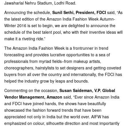
Jawaharlal Nehru Stadium, Lodhi Road.
Announcing the schedule,
Sunil Sethi, President, FDCI
said, “As
the latest edition of the Amazon India Fashion Week Autumn-
Winter 2016 is set to begin, we are delighted to announce the
schedule of the best talent pool, who with their inventive ideas will
make it a riveting ride.”
The Amazon India Fashion Week is a frontrunner in trend
forecasting and provides lucrative opportunities to a sea of
professionals from myriad fields–from makeup artists,
choreographers, hairstylists to set designers and getting coveted
buyers from all over the country and internationally, the FDCI has
helped the industry grow by leaps and bounds.
Commenting on the occasion,
Susan Saideman, V.P. Global
Vendor Management, Amazon
said, “Ever since Amazon India
and FDCI have joined hands, the shows have beautifully
showcased the fashion forward trends that have been
appreciated not only in India but the world over. AIFW has
emphasized on colour, silhouette direction and most importantly