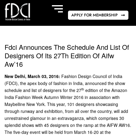
APPLY FOR MEMBERSHIP
Fdci Announces The Schedule And List Of
Designers Of Its 27Th Edition Of Aifw
Aw’16
New Delhi, March 03, 2016:
Fashion Design Council of India
(FDCI), the apex body of fashion in India, announced the show
th
schedule and list of designers for the 27
edition of the Amazon
India Fashion Week Autumn Winter 2016 in association with
Maybelline New York. This year, 101 designers showcasing
through runway and exhibition, from all over the country, will add
unrestrained glamour in an extravaganza, which comprises 30
splendid shows with 45 designers on the ramp at the AIFW AW16.
The five-day event will be held from March 16-20 at the