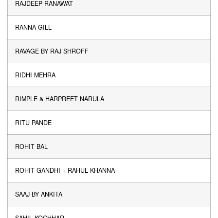
RAJDEEP RANAWAT
RANNA GILL
RAVAGE BY RAJ SHROFF
RIDHI MEHRA
RIMPLE & HARPREET NARULA
RITU PANDE
ROHIT BAL
ROHIT GANDHI + RAHUL KHANNA
SAAJ BY ANKITA