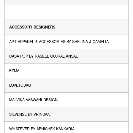
ACCESSORY DESIGNERS
ART APPAREL & ACCESSORIES BY SHELINA & CAMELIA
CASA POP BY RASEEL GUJRAL ANSAL
EZMA
LOVETOBAG
MALVIKA VASWANI DESIGN
SILVENSE BY VRINDAA
WHATEVER BY ABHISHEK KANKARIA