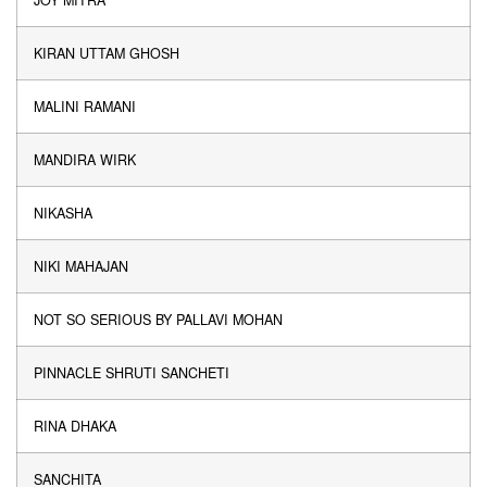
JOY MITRA
KIRAN UTTAM GHOSH
MALINI RAMANI
MANDIRA WIRK
NIKASHA
NIKI MAHAJAN
NOT SO SERIOUS BY PALLAVI MOHAN
PINNACLE SHRUTI SANCHETI
RINA DHAKA
SANCHITA