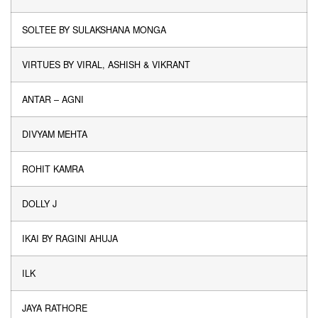
SOLTEE BY SULAKSHANA MONGA
VIRTUES BY VIRAL, ASHISH & VIKRANT
ANTAR – AGNI
DIVYAM MEHTA
ROHIT KAMRA
DOLLY J
IKAI BY RAGINI AHUJA
ILK
JAYA RATHORE