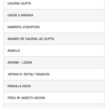
GAURAV GUPTA
GAURI & NAINIKA
NAMRATA JOSHIPURA
AKAARO BY GAURAV JAI GUPTA
ANAVILA
ASHIMA – LEENA
“MYNAH’S” REYNU TAANDON
PANKAJ & NIDHI
PÈRO BY ANEETH ARORA