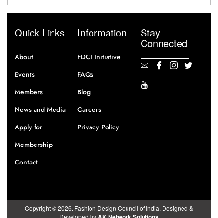
Quick Links
Information
Stay
Connected
About
FDCI Initiative
Events
FAQs
Members
Blog
News and Media
Careers
Apply for
Privacy Policy
Membership
Contact
Copyright © 2026. Fashion Design Council of India. Designed &
Developed by
AK Network Solutions