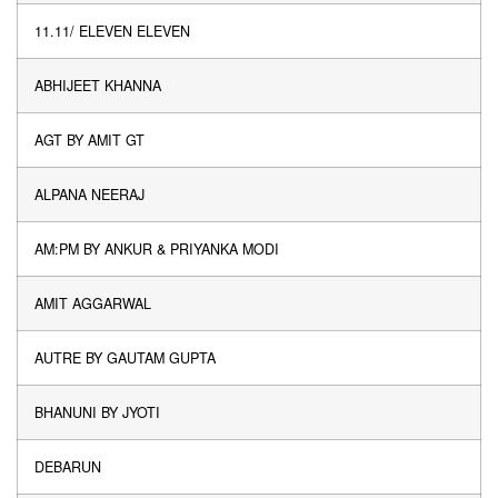
11.11/ ELEVEN ELEVEN
ABHIJEET KHANNA
AGT BY AMIT GT
ALPANA NEERAJ
AM:PM BY ANKUR & PRIYANKA MODI
AMIT AGGARWAL
AUTRE BY GAUTAM GUPTA
BHANUNI BY JYOTI
DEBARUN