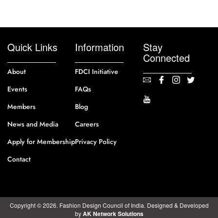
Quick Links
Information
Stay
Connected
About
FDCI Initiative
Events
FAQs
Members
Blog
News and Media
Careers
Apply for Membership
Privacy Policy
Contact
Copyright © 2026. Fashion Design Council of India. Designed & Developed
by
AK Network Solutions