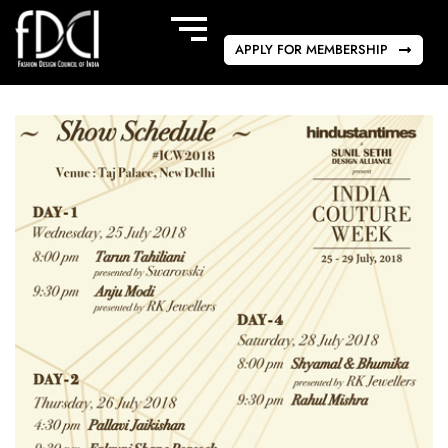
APPLY FOR MEMBERSHIP