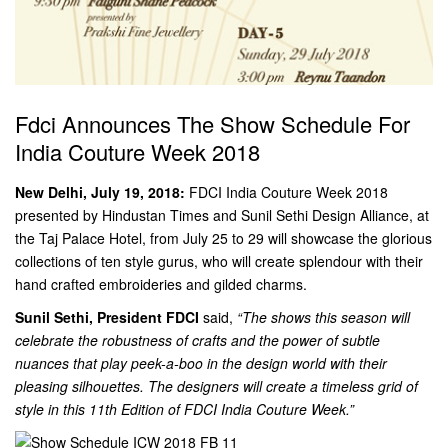
Fdci Announces The Show Schedule For
India Couture Week 2018
New Delhi, July 19, 2018:
FDCI India Couture Week 2018
presented by Hindustan Times and Sunil Sethi Design Alliance, at
the Taj Palace Hotel, from July 25 to 29 will showcase the glorious
collections of ten style gurus, who will create splendour with their
hand crafted embroideries and gilded charms.
Sunil Sethi, President FDCI
said,
“The shows this season will
celebrate the robustness of crafts and the power of subtle
nuances that play peek-a-boo in the design world with their
pleasing silhouettes. The designers will create a timeless grid of
style in this 11th Edition of FDCI India Couture Week.”