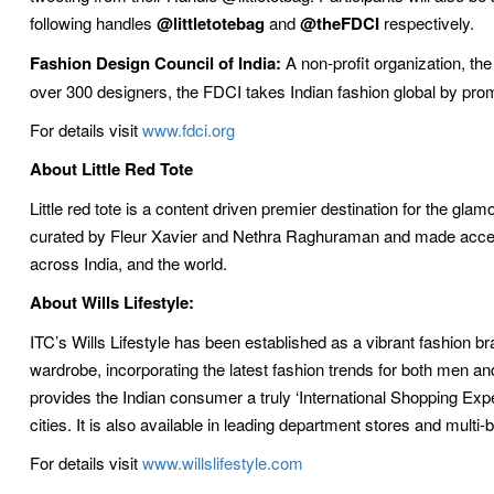
following handles
@littletotebag
and
@theFDCI
respectively.
Fashion Design Council of India:
A non-profit organization, th
over 300 designers, the FDCI takes Indian fashion global by promo
For details visit
www.fdci.org
About Little Red Tote
Little red tote is a content driven premier destination for the gl
curated by Fleur Xavier and Nethra Raghuraman and made access
across India, and the world.
About Wills Lifestyle:
ITC’s Wills Lifestyle has been established as a vibrant fashion br
wardrobe, incorporating the latest fashion trends for both men a
provides the Indian consumer a truly ‘International Shopping Exper
cities. It is also available in leading department stores and multi
For details visit
www.willslifestyle.com