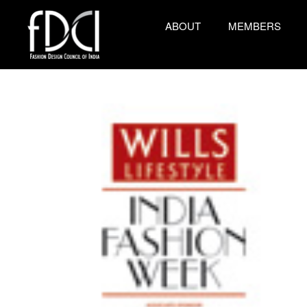
ABOUT
MEMBERS