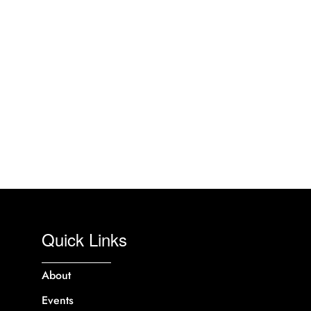
Quick Links
About
Events