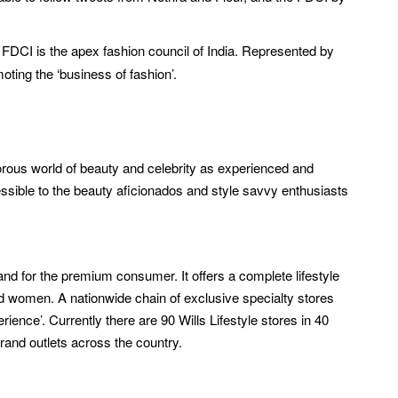
e FDCI is the apex fashion council of India. Represented by
ting the ‘business of fashion’.
amorous world of beauty and celebrity as experienced and
ible to the beauty aficionados and style savvy enthusiasts
and for the premium consumer. It offers a complete lifestyle
nd women. A nationwide chain of exclusive specialty stores
ience’. Currently there are 90 Wills Lifestyle stores in 40
-brand outlets across the country.