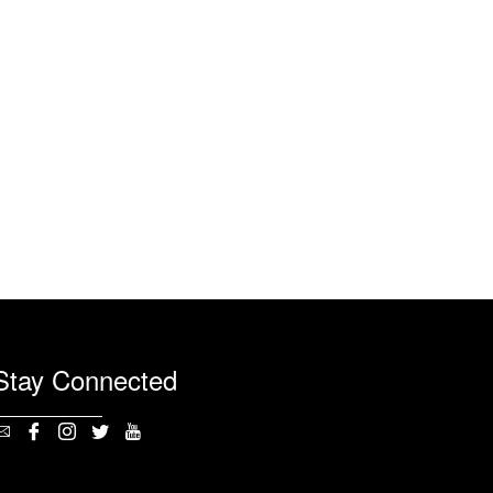
Stay Connected