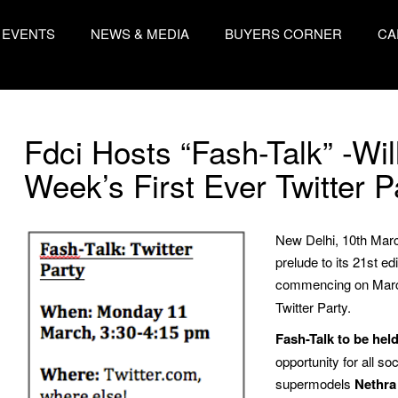
EVENTS
NEWS & MEDIA
BUYERS CORNER
CA
Fdci Hosts “Fash-Talk” -Wil
Week’s First Ever Twitter P
New Delhi, 10th Marc
prelude to its 21st e
commencing on March
Twitter Party.
Fash-Talk to be hel
opportunity for all so
supermodels
Nethra