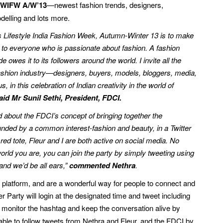
of WIFW A/W’13
—newest fashion trends, designers,
delling and lots more.
ls Lifestyle India Fashion Week, Autumn-Winter 13 is to make
 to everyone who is passionate about fashion. A fashion
e owes it to its followers around the world. I invite all the
fashion industry—designers, buyers, models, bloggers, media,
us, in this celebration of Indian creativity in the world of
aid Mr Sunil Sethi, President, FDCI.
 about the FDCI’s concept of bringing together the
nded by a common interest-fashion and beauty, in a Twitter
e red tote, Fleur and I are both active on social media. No
orld you are, you can join the party by simply tweeting using
nd we’d be all ears,”
commented Nethra
.
platform, and are a wonderful way for people to connect and
er Party will login at the designated time and tweet including
l monitor the hashtag and keep the conversation alive by
e able to follow tweets from Nethra and Fleur, and the FDCI by