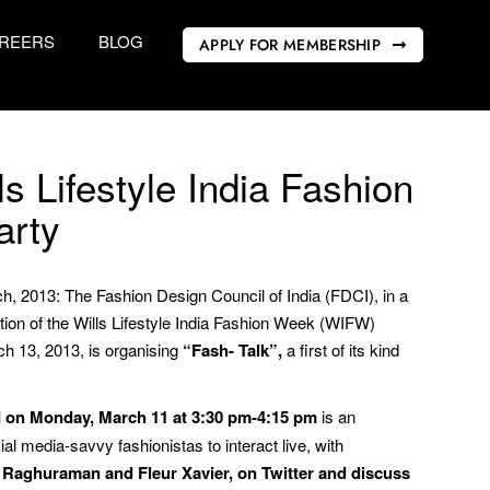
REERS
BLOG
APPLY FOR MEMBERSHIP
ls Lifestyle India Fashion
arty
h, 2013: The Fashion Design Council of India (FDCI), in a
dition of the Wills Lifestyle India Fashion Week (WIFW)
 13, 2013, is organising
“Fash- Talk”,
a first of its kind
d on Monday, March 11 at 3:30 pm-4:15 pm
is an
cial media-savvy fashionistas to interact live, with
 Raghuraman and Fleur Xavier, on Twitter and discuss