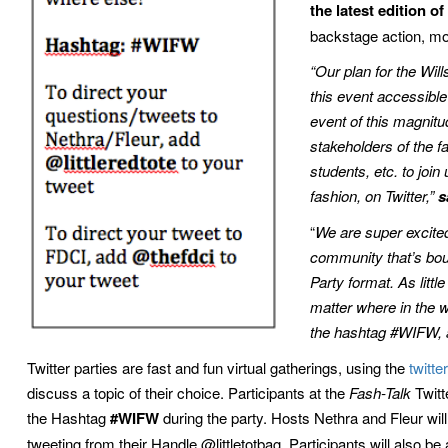
the latest edition 
backstage action, mo
“Our plan for the Wil
this event accessible
event of this magnitud
stakeholders of the 
students, etc. to join 
fashion, on Twitter,”
s
“
We are super excited
community that’s bou
Party format. As littl
matter where in the w
the hashtag #WIFW, a
Twitter parties are fast and fun virtual gatherings, using the
twitter
discuss a topic of their choice. Participants at the
Fash-Talk
Twitt
the Hashtag
#WIFW
during the party. Hosts Nethra and Fleur wil
tweeting from their Handle @littletotbag. Participants will also b