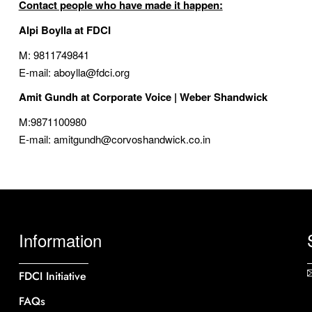
Contact people who have made it happen:
Alpi Boylla at FDCI
M: 9811749841
E-mail: aboylla@fdci.org
Amit Gundh at
Corporate Voice | Weber Shandwick
M:9871100980
E-mail: amitgundh@corvoshandwick.co.in
Information
FDCI Initiative
FAQs