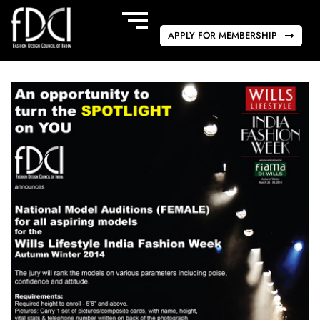
APPLY FOR MEMBERSHIP