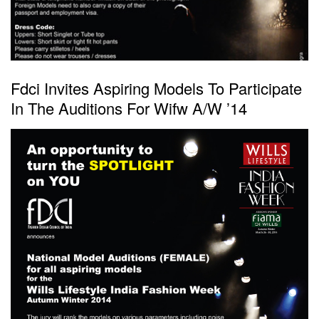
Fdci Invites Aspiring Models To Participate
In The Auditions For Wifw A/W ’14