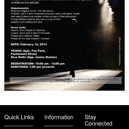
Quick Links
Information
Stay
Connected