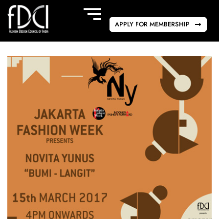
APPLY FOR MEMBERSHIP