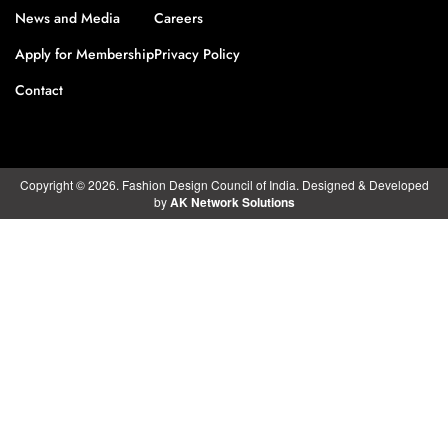
News and Media
Careers
Apply for Membership
Privacy Policy
Contact
Copyright © 2026. Fashion Design Council of India. Designed & Developed
by
AK Network Solutions