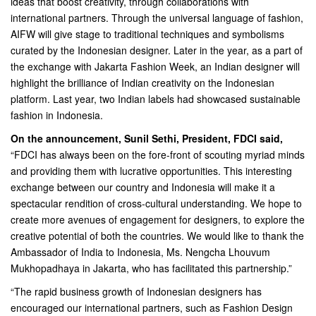
ideas that boost creativity, through collaborations with
international partners. Through the universal language of fashion,
AIFW will give stage to traditional techniques and symbolisms
curated by the Indonesian designer. Later in the year, as a part of
the exchange with Jakarta Fashion Week, an Indian designer will
highlight the brilliance of Indian creativity on the Indonesian
platform. Last year, two Indian labels had showcased sustainable
fashion in Indonesia.
On the announcement, Sunil Sethi, President, FDCI said,
“FDCI has always been on the fore-front of scouting myriad minds
and providing them with lucrative opportunities. This interesting
exchange between our country and Indonesia will make it a
spectacular rendition of cross-cultural understanding. We hope to
create more avenues of engagement for designers, to explore the
creative potential of both the countries. We would like to thank the
Ambassador of India to Indonesia, Ms. Nengcha Lhouvum
Mukhopadhaya in Jakarta, who has facilitated this partnership.”
“The rapid business growth of Indonesian designers has
encouraged our international partners, such as Fashion Design