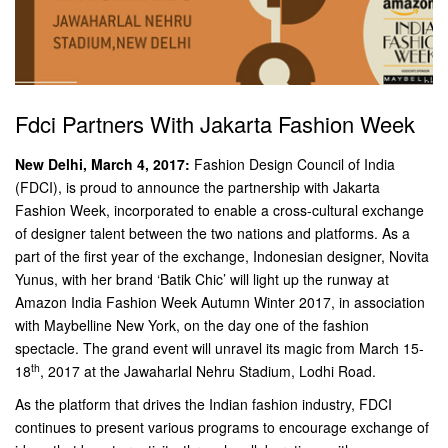
Fdci Partners With Jakarta Fashion Week
New Delhi, March 4, 2017:
Fashion Design Council of India
(FDCI), is proud to announce the partnership with Jakarta
Fashion Week, incorporated to enable a cross-cultural exchange
of designer talent between the two nations and platforms. As a
part of the first year of the exchange, Indonesian designer, Novita
Yunus, with her brand ‘Batik Chic’ will light up the runway at
Amazon India Fashion Week Autumn Winter 2017, in association
with Maybelline New York, on the day one of the fashion
spectacle. The grand event will unravel its magic from March 15-
th
18
, 2017 at the Jawaharlal Nehru Stadium, Lodhi Road.
As the platform that drives the Indian fashion industry, FDCI
continues to present various programs to encourage exchange of