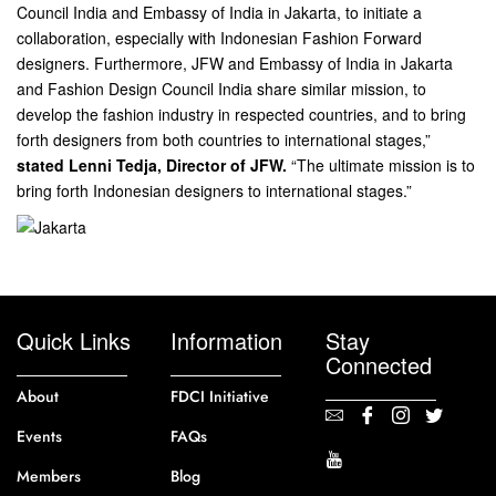
Council India and Embassy of India in Jakarta, to initiate a
collaboration, especially with Indonesian Fashion Forward
designers. Furthermore, JFW and Embassy of India in Jakarta
and Fashion Design Council India share similar mission, to
develop the fashion industry in respected countries, and to bring
forth designers from both countries to international stages,”
stated Lenni Tedja, Director of JFW.
“The ultimate mission is to
bring forth Indonesian designers to international stages.”
Quick Links
Information
Stay
Connected
About
FDCI Initiative
Events
FAQs
Members
Blog