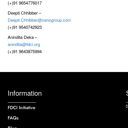
(+)91 9654776017
Deepti Chhibber –
Deepti.Chhibber@zenogroup.com
(+)91 9540742923
Anindita Deka –
anindita@fdci.org
(+)91 9643875994
Information
FDCI Initiative
FAQs