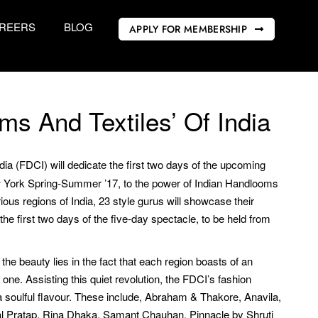
REERS
BLOG
APPLY FOR MEMBERSHIP
ms And Textiles’ Of India
ia (FDCI) will dedicate the first two days of the upcoming
 York Spring-Summer ’17, to the power of Indian Handlooms
ous regions of India, 23 style gurus will showcase their
 the first two days of the five-day spectacle, to be held from
the beauty lies in the fact that each region boasts of an
 one. Assisting this quiet revolution, the FDCI’s fashion
a soulful flavour. These include, Abraham & Thakore, Anavila,
l Pratap, Rina Dhaka, Samant Chauhan, Pinnacle by Shruti