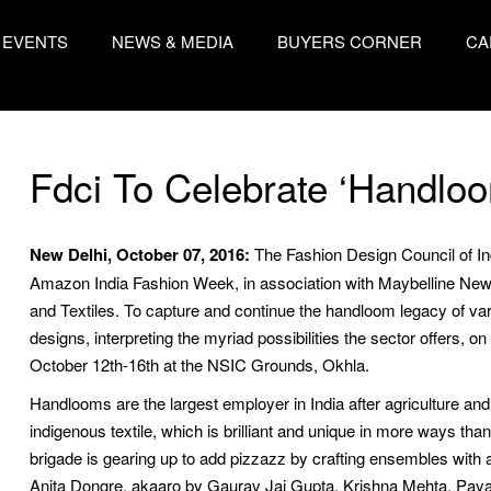
EVENTS
NEWS & MEDIA
BUYERS CORNER
CA
Fdci To Celebrate ‘Handloo
New Delhi, October 07, 2016:
The Fashion Design Council of Ind
Amazon India Fashion Week, in association with Maybelline New
and Textiles. To capture and continue the handloom legacy of vari
designs, interpreting the myriad possibilities the sector offers, on
October 12th-16th at the NSIC Grounds, Okhla.
Handlooms are the largest employer in India after agriculture and 
indigenous textile, which is brilliant and unique in more ways than
brigade is gearing up to add pizzazz by crafting ensembles with 
Anita Dongre, akaaro by Gaurav Jai Gupta, Krishna Mehta, Paya