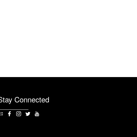
Stay Connected