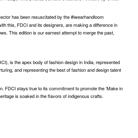
ector has been resuscitated by the #iwearhandloom
with this, FDCI and its designers, are making a difference in
ws. This edition is our earnest attempt to merge the past,
CI), is the apex body of fashion design in India, represented
ring, and representing the best of fashion and design talent
ion. FDCI stays true to its commitment to promote the ‘Make in
eritage is soaked in the flavors of indigenous crafts.