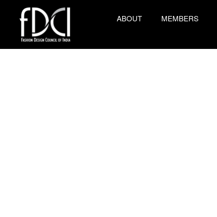
ABOUT
MEMBERS