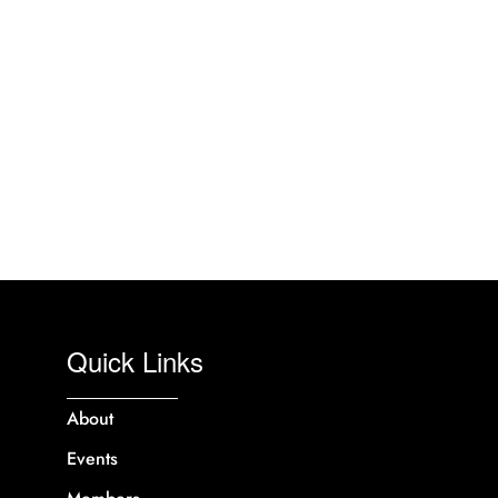
Quick Links
About
Events