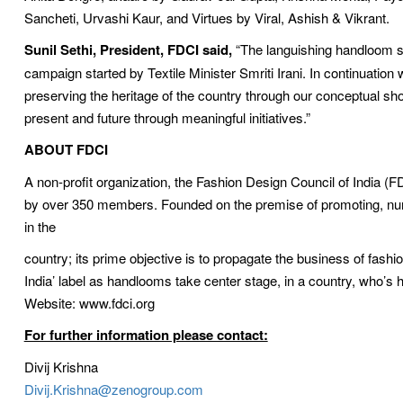
Sancheti, Urvashi Kaur, and Virtues by Viral, Ashish & Vikrant.
Sunil Sethi, President, FDCI said,
“The languishing handloom s
campaign started by Textile Minister Smriti Irani. In continuation 
preserving the heritage of the country through our conceptual sho
present and future through meaningful initiatives.”
ABOUT FDCI
A non-profit organization, the Fashion Design Council of India (FD
by over 350 members. Founded on the premise of promoting, nurtu
in the
country; its prime objective is to propagate the business of fash
India’ label as handlooms take center stage, in a country, who’s h
Website: www.fdci.org
For further information please contact:
Divij Krishna 
Divij.Krishna@zenogroup.com