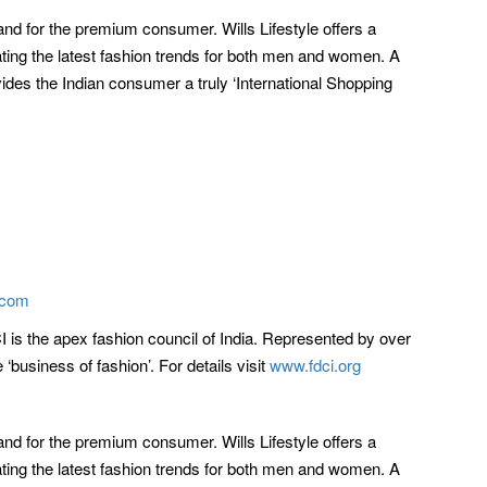
rand for the premium consumer. Wills Lifestyle offers a
ting the latest fashion trends for both men and women. A
vides the Indian consumer a truly ‘International Shopping
.com
CI is the apex fashion council of India. Represented by over
business of fashion’. For details visit
www.fdci.org
rand for the premium consumer. Wills Lifestyle offers a
ting the latest fashion trends for both men and women. A