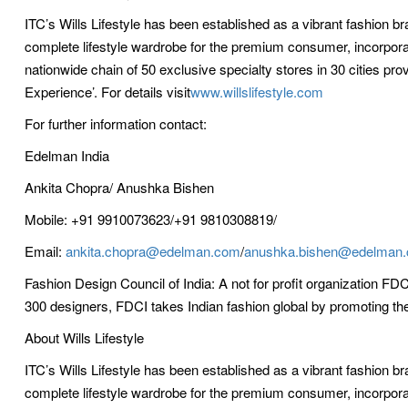
ITC’s Wills Lifestyle has been established as a vibrant fashion b
complete lifestyle wardrobe for the premium consumer, incorpora
nationwide chain of 50 exclusive specialty stores in 30 cities pro
Experience’. For details visit
www.willslifestyle.com
For further information contact:
Edelman India
Ankita Chopra/ Anushka Bishen
Mobile: +91 9910073623/+91 9810308819/
Email:
ankita.chopra@edelman.com
/
anushka.bishen@edelman
Fashion Design Council of India: A not for profit organization FD
300 designers, FDCI takes Indian fashion global by promoting the ‘
About Wills Lifestyle
ITC’s Wills Lifestyle has been established as a vibrant fashion b
complete lifestyle wardrobe for the premium consumer, incorpora