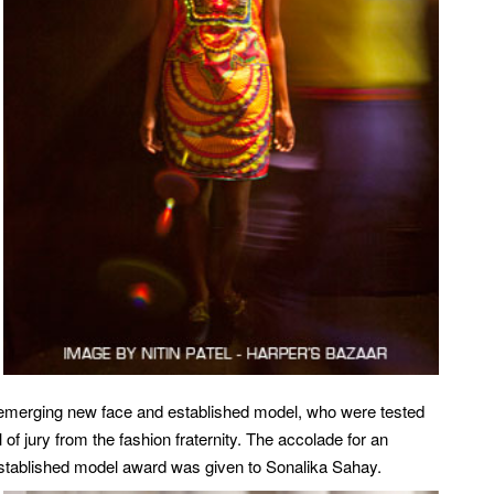
emerging new face and established model, who were tested
 of jury from the fashion fraternity. The accolade for an
tablished model award was given to Sonalika Sahay.