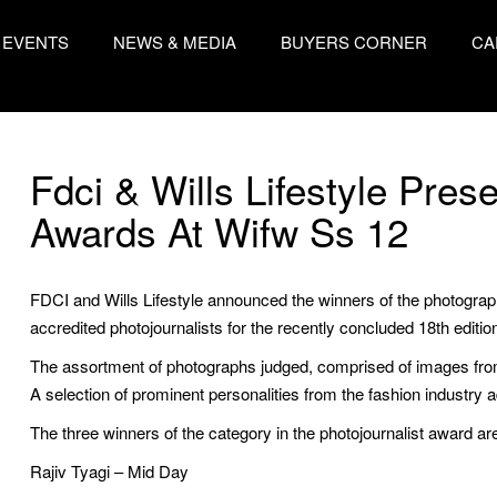
EVENTS
NEWS & MEDIA
BUYERS CORNER
CA
Fdci & Wills Lifestyle Pre
Awards At Wifw Ss 12
FDCI and Wills Lifestyle announced the winners of the photogra
accredited photojournalists for the recently concluded 18th editio
The assortment of photographs judged, comprised of images fro
A selection of prominent personalities from the fashion industry 
The three winners of the category in the photojournalist award ar
Rajiv Tyagi – Mid Day