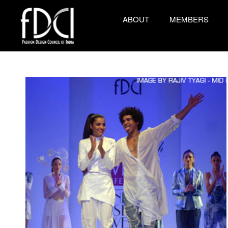
ABOUT
MEMBERS