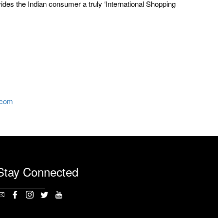
vides the Indian consumer a truly ‘International Shopping
.com
Stay Connected