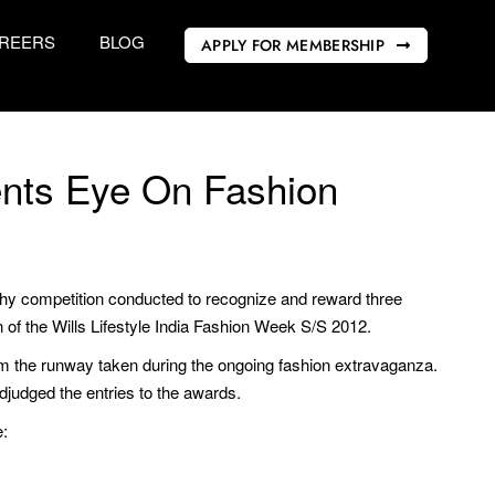
REERS
BLOG
APPLY FOR MEMBERSHIP
sents Eye On Fashion
phy competition conducted to recognize and reward three
n of the Wills Lifestyle India Fashion Week S/S 2012.
m the runway taken during the ongoing fashion extravaganza.
adjudged the entries to the awards.
e: