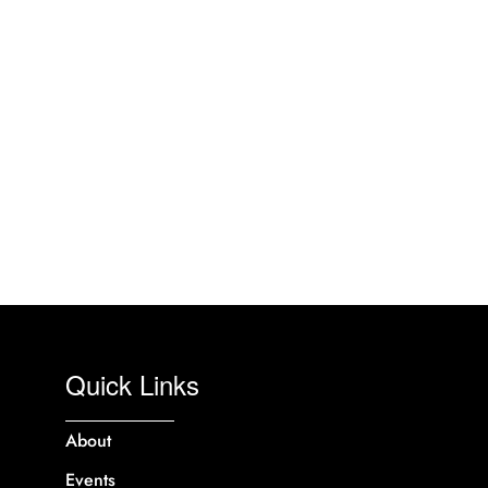
Quick Links
About
Events