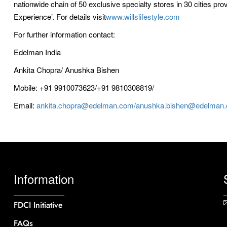
nationwide chain of 50 exclusive specialty stores in 30 cities pro
Experience’. For details visit
www.willslifestyle.com
For further information contact:
Edelman India
Ankita Chopra/ Anushka Bishen
Mobile: +91 9910073623/+91 9810308819/
Email:
ankita.chopra@edelman.com/anushka.bishen@edelman
Information
FDCI Initiative
FAQs