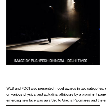
WLS and FDCI also presented model awards in two categories: 
on various physical and attitudinal attributes by a prominent panel
emerging new face was awarded to Grecia Palomares and the es