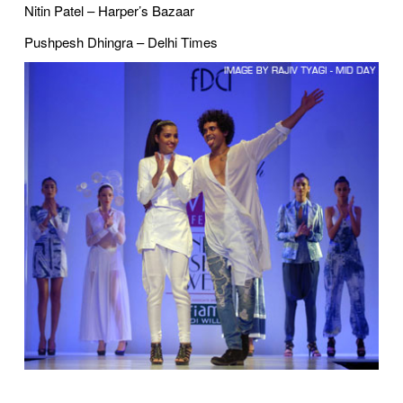
Nitin Patel – Harper’s Bazaar
Pushpesh Dhingra – Delhi Times