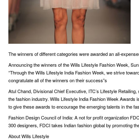
The winners of different categories were awarded an all-expenses 
Announcing the winners of the Wills Lifestyle Fashion Week, Sunil
“Through the Wills Lifestyle India Fashion Week, we strive towards 
congratulate all of the winners on their success”s
Atul Chand, Divisional Chief Executive, ITC’s Lifestyle Retailing, 
the fashion industry. Wills Lifestyle India Fashion Week Awards i
to give these awards to encourage the emerging talents in the fas
Fashion Design Council of India: A not for profit organization FD
300 designers, FDCI takes Indian fashion global by promoting the ‘
About Wills Lifestyle