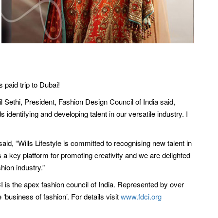
paid trip to Dubai!
 Sethi, President, Fashion Design Council of India said,
identifying and developing talent in our versatile industry. I
said, “Wills Lifestyle is committed to recognising new talent in
s a key platform for promoting creativity and we are delighted
hion industry.”
CI is the apex fashion council of India. Represented by over
business of fashion’. For details visit
www.fdci.org