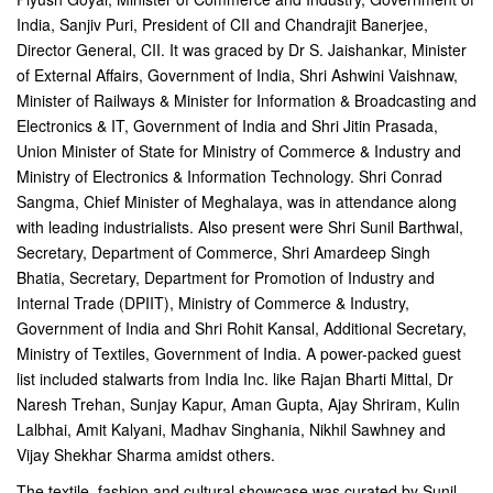
India, Sanjiv Puri, President of CII and Chandrajit Banerjee,
Director General, CII. It was graced by Dr S. Jaishankar, Minister
of External Affairs, Government of India, Shri Ashwini Vaishnaw,
Minister of Railways & Minister for Information & Broadcasting and
Electronics & IT, Government of India and Shri Jitin Prasada,
Union Minister of State for Ministry of Commerce & Industry and
Ministry of Electronics & Information Technology. Shri Conrad
Sangma, Chief Minister of Meghalaya, was in attendance along
with leading industrialists. Also present were Shri Sunil Barthwal,
Secretary, Department of Commerce, Shri Amardeep Singh
Bhatia, Secretary, Department for Promotion of Industry and
Internal Trade (DPIIT), Ministry of Commerce & Industry,
Government of India and Shri Rohit Kansal, Additional Secretary,
Ministry of Textiles, Government of India. A power-packed guest
list included stalwarts from India Inc. like Rajan Bharti Mittal, Dr
Naresh Trehan, Sunjay Kapur, Aman Gupta, Ajay Shriram, Kulin
Lalbhai, Amit Kalyani, Madhav Singhania, Nikhil Sawhney and
Vijay Shekhar Sharma amidst others.
The textile, fashion and cultural showcase was curated by Sunil