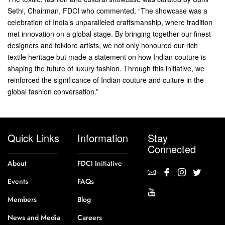
Sethi, Chairman, FDCI who commented, “The showcase was a
celebration of India’s unparalleled craftsmanship, where tradition
met innovation on a global stage. By bringing together our finest
designers and folklore artists, we not only honoured our rich
textile heritage but made a statement on how Indian couture is
shaping the future of luxury fashion. Through this initiative, we
reinforced the significance of Indian couture and culture in the
global fashion conversation.”
Quick Links
Information
Stay
Connected
About
FDCI Initiative
Events
FAQs
Members
Blog
News and Media
Careers