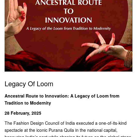
Legacy Of Loom
Ancestral Route to Innovation: A Legacy of Loom from
Tradition to Modernity
28 February, 2025
The Fashion Design Council of India executed a one-of-its-kind
spectacle at the iconic Purana Quila in the national capital,