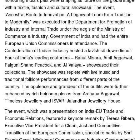
honouring India’s past while shaping its future on the global stage
with a textile, fashion and cultural showcase. The event,
“Ancestral Route to Innovation: A Legacy of Loom from Tradition
to Modernity,” was executed for the Department for Promotion of
Industry and Internal Trade under the aegis of the Ministry of
Commerce & Industry, Government of India and had the entire
European Union Commissioners in attendance. The
Confederation of Indian Industry hosted a lavish sit-down dinner.
Four of India’s leading couturiers – Rahul Mishra, Amit Aggarwal,
Falguni Shane Peacock, and JJ Valaya – showcased their
collections. The showcase was replete with live music and
traditional folklore performances from different parts of the
country. The opulence and grandeur of the outfits were further
enhanced by rich heirloom pieces from Archana Aggarwal
Timeless Jewellery and ISVARI Jalandhar Jewellery House.
The event, which was a presentation on India-EU Trade and
Economic Relations, featured a keynote remark by Teresa Ribera,
Executive Vice President for a Clean, Just and Competitive
Transition of the European Commission, special remarks by Shri
Piyush Goyal, Minister of Commerce and Industry, Government of