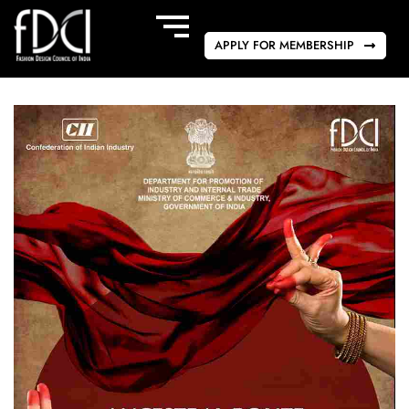
APPLY FOR MEMBERSHIP