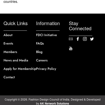
countries.
Quick Links
Information
Stay
Connected
About
FDCI Initiative
Events
FAQs
Members
Blog
News and Media
Careers
Apply for Membership
Privacy Policy
Contact
Copyright © 2026. Fashion Design Council of India. Designed & Developed
by
AK Network Solutions