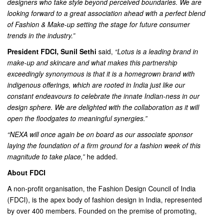
designers who take style beyond perceived boundaries. We are
looking forward to a great association ahead with a perfect blend
of Fashion & Make-up setting the stage for future consumer
trends in the industry.”
President FDCI, Sunil Sethi
said,
“Lotus is a leading brand in
make-up and skincare and what makes this partnership
exceedingly synonymous is that it is a homegrown brand with
indigenous offerings, which are rooted in India just like our
constant endeavours to celebrate the innate Indian-ness in our
design sphere. We are delighted with the collaboration as it will
open the floodgates to meaningful synergies.”
“NEXA will once again be on board as our associate sponsor
laying the foundation of a firm ground for a fashion week of this
magnitude to take place,”
he added.
About FDCI
A non-profit organisation, the Fashion Design Council of India
(FDCI), is the apex body of fashion design in India, represented
by over 400 members. Founded on the premise of promoting,