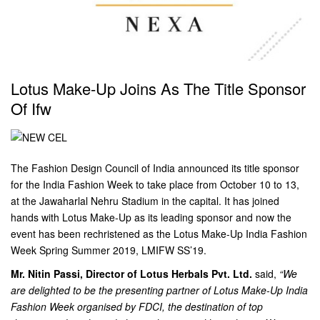
Lotus Make-Up Joins As The Title Sponsor
Of Ifw
The Fashion Design Council of India announced its title sponsor
for the India Fashion Week to take place from October 10 to 13,
at the Jawaharlal Nehru Stadium in the capital. It has joined
hands with Lotus Make-Up as its leading sponsor and now the
event has been rechristened as the Lotus Make-Up India Fashion
Week Spring Summer 2019, LMIFW SS’19.
Mr. Nitin Passi, Director of Lotus Herbals Pvt. Ltd.
said,
“We
are delighted to be the presenting partner of Lotus Make-Up India
Fashion Week organised by FDCI, the destination of top