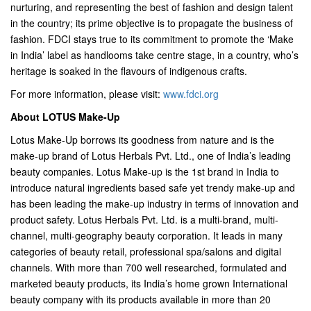
nurturing, and representing the best of fashion and design talent
in the country; its prime objective is to propagate the business of
fashion. FDCI stays true to its commitment to promote the ‘Make
in India’ label as handlooms take centre stage, in a country, who’s
heritage is soaked in the flavours of indigenous crafts.
For more information, please visit:
www.fdci.org
About LOTUS Make-Up
Lotus Make-Up borrows its goodness from nature and is the
make-up brand of Lotus Herbals Pvt. Ltd., one of India’s leading
beauty companies. Lotus Make-up is the 1st brand in India to
introduce natural ingredients based safe yet trendy make-up and
has been leading the make-up industry in terms of innovation and
product safety. Lotus Herbals Pvt. Ltd. is a multi-brand, multi-
channel, multi-geography beauty corporation. It leads in many
categories of beauty retail, professional spa/salons and digital
channels. With more than 700 well researched, formulated and
marketed beauty products, its India’s home grown International
beauty company with its products available in more than 20