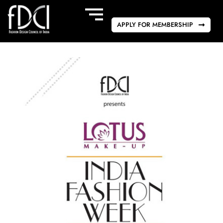
APPLY FOR MEMBERSHIP