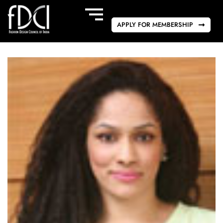
APPLY FOR MEMBERSHIP