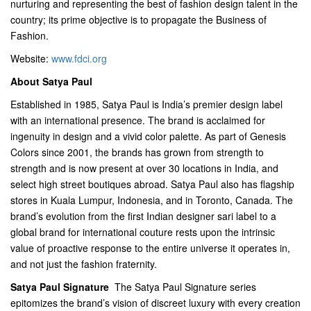
nurturing and representing the best of fashion design talent in the
country; its prime objective is to propagate the Business of
Fashion.
Website:
www.fdci.org
About Satya Paul
Established in 1985, Satya Paul is India’s premier design label
with an international presence. The brand is acclaimed for
ingenuity in design and a vivid color palette. As part of Genesis
Colors since 2001, the brands has grown from strength to
strength and is now present at over 30 locations in India, and
select high street boutiques abroad. Satya Paul also has flagship
stores in Kuala Lumpur, Indonesia, and in Toronto, Canada. The
brand’s evolution from the first Indian designer sari label to a
global brand for international couture rests upon the intrinsic
value of proactive response to the entire universe it operates in,
and not just the fashion fraternity.
Satya Paul Signature
 The Satya Paul Signature series
epitomizes the brand’s vision of discreet luxury with every creation