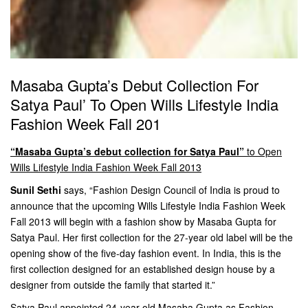
Masaba Gupta’s Debut Collection For
Satya Paul’ To Open Wills Lifestyle India
Fashion Week Fall 201
“Masaba Gupta’s debut collection for Satya Paul”
to Open
Wills Lifestyle India Fashion Week Fall 2013
Sunil Sethi
says, “Fashion Design Council of India is proud to
announce that the upcoming Wills Lifestyle India Fashion Week
Fall 2013 will begin with a fashion show by Masaba Gupta for
Satya Paul. Her first collection for the 27-year old label will be the
opening show of the five-day fashion event. In India, this is the
first collection designed for an established design house by a
designer from outside the family that started it.”
Satya Paul appointed 24-year old Masaba Gupta as Fashion