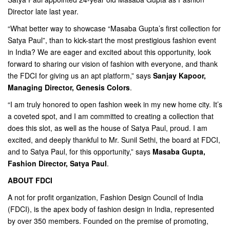
Director late last year.
“What better way to showcase “Masaba Gupta’s first collection for
Satya Paul”, than to kick-start the most prestigious fashion event
in India? We are eager and excited about this opportunity, look
forward to sharing our vision of fashion with everyone, and thank
the FDCI for giving us an apt platform,” says
Sanjay Kapoor,
Managing Director, Genesis Colors
.
“I am truly honored to open fashion week in my new home city. It’s
a coveted spot, and I am committed to creating a collection that
does this slot, as well as the house of Satya Paul, proud. I am
excited, and deeply thankful to Mr. Sunil Sethi, the board at FDCI,
and to Satya Paul, for this opportunity,” says
Masaba Gupta,
Fashion Director, Satya Paul
.
ABOUT FDCI
A not for profit organization, Fashion Design Council of India
(FDCI), is the apex body of fashion design in India, represented
by over 350 members. Founded on the premise of promoting,