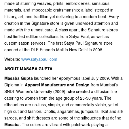
made of stunning weaves, prints, embroideries, sensuous
materials, and impeccable craftsmanship; a label steeped in
history, art, and tradition yet delivering to a modern beat. Every
creation in the Signature store is given undivided attention and
made with the utmost care. A class apart, the Signature stores
host limited edition collections from Satya Paul, as well as
customisation services. The first Satya Paul Signature store
opened at the DLF Emporio Mall in New Delhi in 2008.
Website:
www.satyapaul.com
ABOUT MASABA GUPTA
Masaba Gupta
launched her eponymous label July 2009. With a
Diploma in
Apparel Manufacture and Design
from Mumbai’s
SNDT Women’s University (2009),
she
created a diffusion line
catering to women from the age group of 25-50 years. The
silhouettes are no-fuss, simple, and commercially viable, yet of
high cut and fashion. Dhotis, angarakhas, jumpsuits, iIkat and silk
sarees, and shift dresses are some of the silhouettes that define
Masaba
.
The colors are vibrant with patchwork playing a