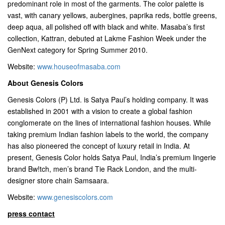
predominant role in most of the garments. The color palette is
vast, with canary yellows, aubergines, paprika reds, bottle greens,
deep aqua, all polished off with black and white. Masaba’s first
collection, Kattran, debuted at Lakme Fashion Week under the
GenNext category for Spring Summer 2010.
Website:
www.houseofmasaba.com
About Genesis Colors
Genesis Colors (P) Ltd. is Satya Paul’s holding company. It was
established in 2001 with a vision to create a global fashion
conglomerate on the lines of international fashion houses. While
taking premium Indian fashion labels to the world, the company
has also pioneered the concept of luxury retail in India. At
present, Genesis Color holds Satya Paul, India’s premium lingerie
brand Bw!tch, men’s brand Tie Rack London, and the multi-
designer store chain Samsaara.
Website:
www.genesiscolors.com
press contact