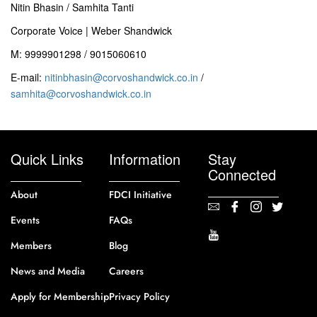
Nitin Bhasin / Samhita Tanti
Corporate Voice | Weber Shandwick
M: 9999901298 / 9015060610
E-mail:
nitinbhasin@corvoshandwick.co.in
/
samhita@corvoshandwick.co.in
Quick Links
Information
Stay
Connected
About
FDCI Initiative
Events
FAQs
Members
Blog
News and Media
Careers
Apply for Membership
Privacy Policy