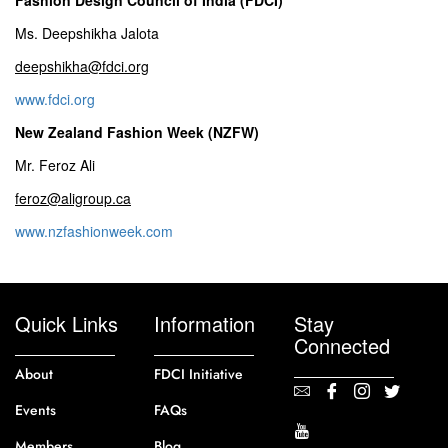
Ms. Deepshikha Jalota
deepshikha@fdci.org
www.fdci.org
New Zealand Fashion Week (NZFW)
Mr. Feroz Ali
feroz@aligroup.ca
www.nzfashionweek.com
Quick Links
Information
Stay
Connected
About
FDCI Initiative
Events
FAQs
Members
Blog