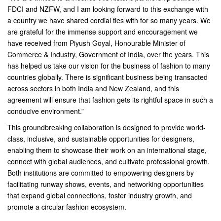
FDCI and NZFW, and I am looking forward to this exchange with
a country we have shared cordial ties with for so many years. We
are grateful for the immense support and encouragement we
have received from Piyush Goyal, Honourable Minister of
Commerce & Industry, Government of India, over the years. This
has helped us take our vision for the business of fashion to many
countries globally. There is significant business being transacted
across sectors in both India and New Zealand, and this
agreement will ensure that fashion gets its rightful space in such a
conducive environment.”
This groundbreaking collaboration is designed to provide world-
class, inclusive, and sustainable opportunities for designers,
enabling them to showcase their work on an international stage,
connect with global audiences, and cultivate professional growth.
Both institutions are committed to empowering designers by
facilitating runway shows, events, and networking opportunities
that expand global connections, foster industry growth, and
promote a circular fashion ecosystem.