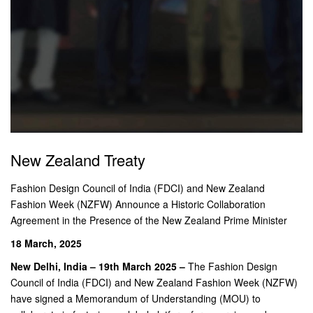
New Zealand Treaty
Fashion Design Council of India (FDCI) and New Zealand
Fashion Week (NZFW) Announce a Historic Collaboration
Agreement in the Presence of the New Zealand Prime Minister
18 March, 2025
New Delhi, India – 19th March 2025 –
The Fashion Design
Council of India (FDCI) and New Zealand Fashion Week (NZFW)
have signed a Memorandum of Understanding (MOU) to