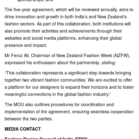
The five-year agreement, which will be reviewed annually, aims to
drive innovation and growth in both India’s and New Zealand’s
fashion sectors. As part of this collaboration, both institutions will
also promote their activities and achievements through their
websites and social media platforms, enhancing their global
presence and impact.
Mr Feroz Ali, Chairman of New Zealand Fashion Week (NZFW),
expressed his enthusiasm about the partnership, stating:
“This collaboration represents a significant step towards bringing
together two vibrant fashion communities. We are excited to offer
a platform for our designers to expand their horizons and to foster
meaningful connections in the global fashion industry.”
The MOU also outlines procedures for coordination and
implementation of the agreement, ensuring seamless cooperation
between the two parties.
MEDIA CONTACT
Fashion Design Council of India (FDCI)