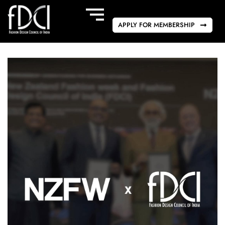
APPLY FOR MEMBERSHIP