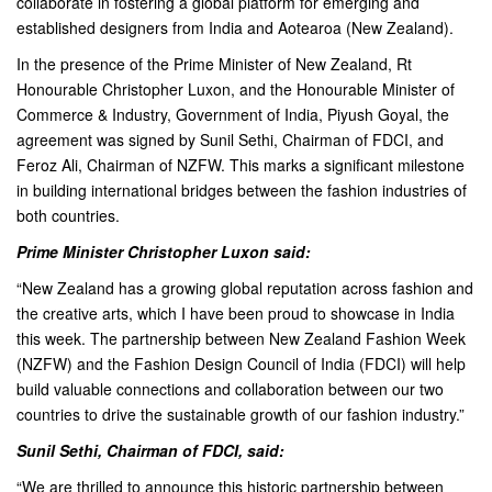
collaborate in fostering a global platform for emerging and
established designers from India and Aotearoa (New Zealand).
In the presence of the Prime Minister of New Zealand, Rt
Honourable Christopher Luxon, and the Honourable Minister of
Commerce & Industry, Government of India, Piyush Goyal, the
agreement was signed by Sunil Sethi, Chairman of FDCI, and
Feroz Ali, Chairman of NZFW. This marks a significant milestone
in building international bridges between the fashion industries of
both countries.
Prime Minister Christopher Luxon said:
“New Zealand has a growing global reputation across fashion and
the creative arts, which I have been proud to showcase in India
this week. The partnership between New Zealand Fashion Week
(NZFW) and the Fashion Design Council of India (FDCI) will help
build valuable connections and collaboration between our two
countries to drive the sustainable growth of our fashion industry.”
Sunil Sethi, Chairman of FDCI, said:
“We are thrilled to announce this historic partnership between