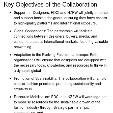
Key Objectives of the Collaboration:
Support for Designers: FDCI and NZFW will jointly endorse
and support fashion designers, ensuring they have access
to high-quality platforms and international exposure.
Global Connections: The partnership will facilitate
connections between designers, buyers, media, and
consumers across international markets, fostering valuable
networking
Adaptation to the Evolving Fashion Landscape: Both
organisations will ensure that designers are equipped with
the necessary tools, knowledge, and resources to thrive in
a dynamic global
Promotion of Sustainability: The collaboration will champion
circular fashion principles, promoting sustainability and
creativity in
Resource Mobilisation: FDCI and NZFW will work together
to mobilise resources for the sustainable growth of the
fashion industry through strategic partnerships,
sponsorships, and