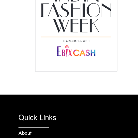
Quick Links
About