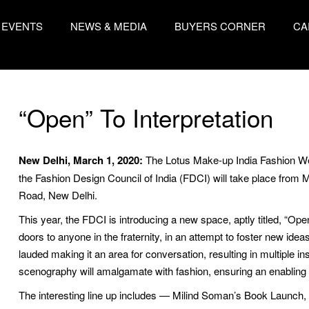
EVENTS
NEWS & MEDIA
BUYERS CORNER
CA
“Open” To Interpretation
New Delhi, March 1, 2020:
The Lotus Make-up India Fashion We
the Fashion Design Council of India (FDCI) will take place from
Road, New Delhi.
This year, the FDCI is introducing a new space, aptly titled, “O
doors to anyone in the fraternity, in an attempt to foster new ide
lauded making it an area for conversation, resulting in multiple i
scenography will amalgamate with fashion, ensuring an enabling 
The interesting line up includes — Milind Soman’s Book Launch, ‘