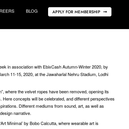
REERS
BLOG
APPLY FOR MEMBERSHIP
ek in association with EbixCash Autumn-Winter 2020, by
 March 11-15, 2020, at the Jawaharlal Nehru Stadium, Lodhi
pen”, where the velvet ropes have been removed, opening its
as. Here concepts will be celebrated, and different perspectives
nspirations. Different mediums from sound, art, as well as
design narrative.
Art Minimal’ by Bobo Calcutta, where wearable art is