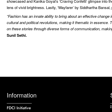
showcased and Kanika Goyal’s ‘Craving Confetti’ glimpse into th
lens of vivid brightness. Lastly, ‘Wayfarer’ by Siddhartha Bansal
“Fashion has an innate ability to bring about an effective change 
cultural and political revolutions, making it thematic in essence
on these stories through diverse forms of communication, making i
Sunil Sethi.
Information
FDCI Initiative