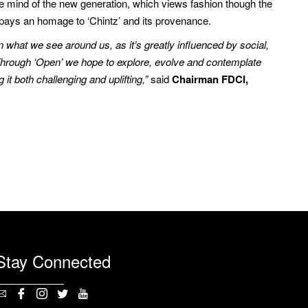
e mind of the new generation, which views fashion though the
, pays an homage to ‘Chintz’ and its provenance.
in what we see around us, as it’s greatly influenced by social,
. Through ‘Open’ we hope to explore, evolve and contemplate
t both challenging and uplifting,”
said
Chairman FDCI,
Stay Connected