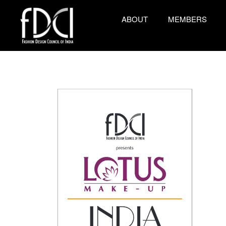
ABOUT
MEMBERS