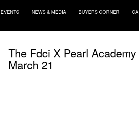
EVENTS
NEWS & MEDIA
BUYERS CORNER
CA
The Fdci X Pearl Academy 
March 21