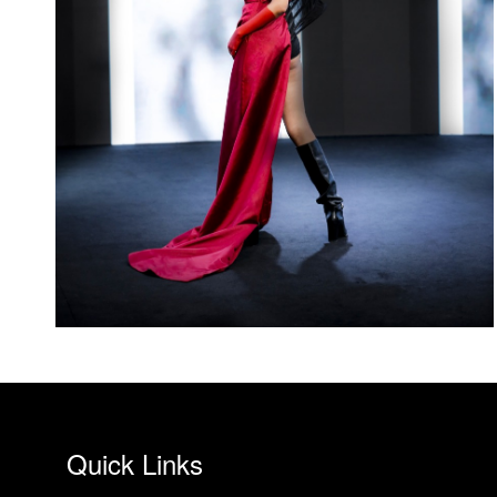
Quick Links