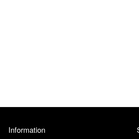
Information