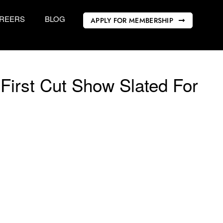
REERS
BLOG
APPLY FOR MEMBERSHIP
First Cut Show Slated For