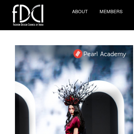
ABOUT
MEMBERS