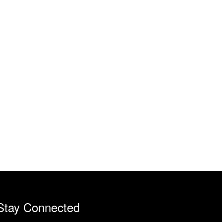
Stay Connected