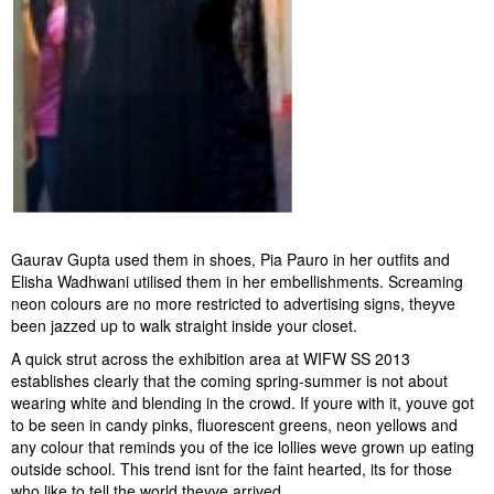
Gaurav Gupta used them in shoes, Pia Pauro in her outfits and
Elisha Wadhwani utilised them in her embellishments. Screaming
neon colours are no more restricted to advertising signs, theyve
been jazzed up to walk straight inside your closet.
A quick strut across the exhibition area at WIFW SS 2013
establishes clearly that the coming spring-summer is not about
wearing white and blending in the crowd. If youre with it, youve got
to be seen in candy pinks, fluorescent greens, neon yellows and
any colour that reminds you of the ice lollies weve grown up eating
outside school. This trend isnt for the faint hearted, its for those
who like to tell the world theyve arrived.