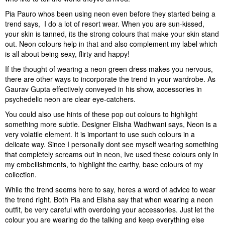
Pia Pauro whos been using neon even before they started being a
trend says,  I do a lot of resort wear. When you are sun-kissed,
your skin is tanned, its the strong colours that make your skin stand
out. Neon colours help in that and also complement my label which
is all about being sexy, flirty and happy!
If the thought of wearing a neon green dress makes you nervous,
there are other ways to incorporate the trend in your wardrobe. As
Gaurav Gupta effectively conveyed in his show, accessories in
psychedelic neon are clear eye-catchers.
You could also use hints of these pop out colours to highlight
something more subtle. Designer Elisha Wadhwani says, Neon is a
very volatile element. It is important to use such colours in a
delicate way. Since I personally dont see myself wearing something
that completely screams out in neon, Ive used these colours only in
my embellishments, to highlight the earthy, base colours of my
collection.
While the trend seems here to say, heres a word of advice to wear
the trend right. Both Pia and Elisha say that when wearing a neon
outfit, be very careful with overdoing your accessories. Just let the
colour you are wearing do the talking and keep everything else