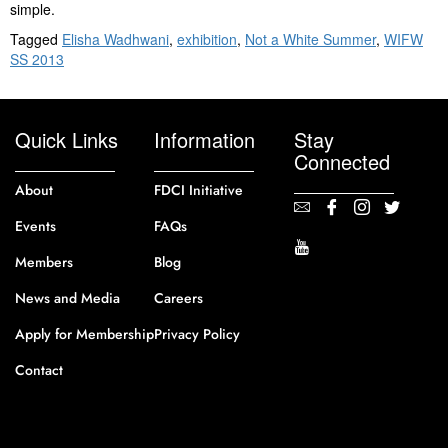
simple.
Tagged
Elisha Wadhwani
,
exhibition
,
Not a White Summer
,
WIFW
SS 2013
Quick Links
Information
Stay
Connected
About
FDCI Initiative
Events
FAQs
Members
Blog
News and Media
Careers
Apply for Membership
Privacy Policy
Contact