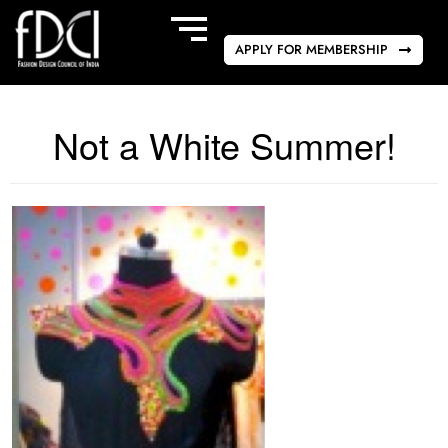
APPLY FOR MEMBERSHIP
Not a White Summer!