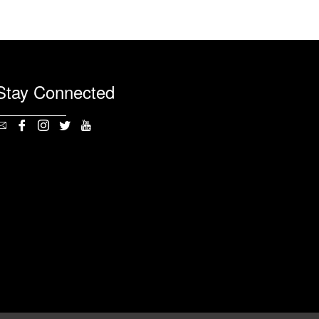
Stay Connected