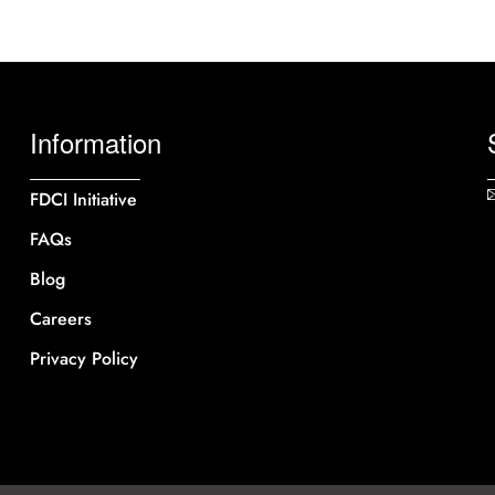
Information
FDCI Initiative
FAQs
Blog
Careers
Privacy Policy