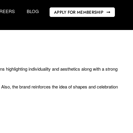
REERS
BLOG
APPLY FOR MEMBERSHIP
 highlighting individuality and aesthetics along with a strong
. Also, the brand reinforces the idea of shapes and celebration