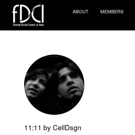
ABOUT
MEMBERS
11:11 by CellDsgn