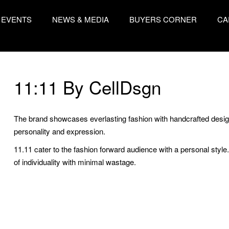
EVENTS
NEWS & MEDIA
BUYERS CORNER
CA
11:11 By CellDsgn
The brand showcases everlasting fashion with handcrafted designs
personality and expression.
11.11 cater to the fashion forward audience with a personal style
of individuality with minimal wastage.