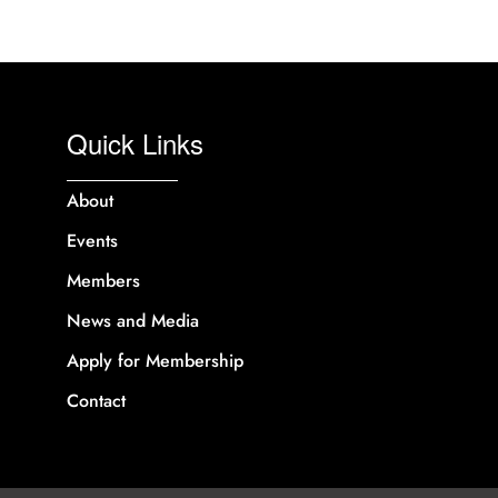
Quick Links
About
Events
Members
News and Media
Apply for Membership
Contact