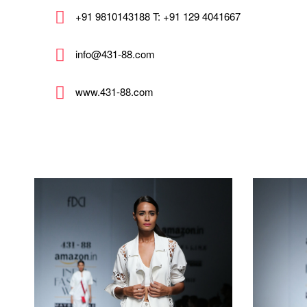
+91 9810143188 T: +91 129 4041667
info@431-88.com
www.431-88.com