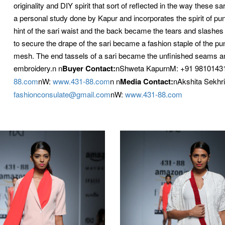
originality and DIY spirit that sort of reflected in the way these 
a personal study done by Kapur and incorporates the spirit of punk
hint of the sari waist and the back became the tears and slashes 
to secure the drape of the sari became a fashion staple of the p
mesh. The end tassels of a sari became the unfinished seams an
embroidery.n
n
Buyer Contact:
nShweta KapurnM: +91 98101431
88.com
nW:
www.431-88.com
n
n
Media Contact:
nAkshita Sekhr
fashionconsulate@gmail.com
nW:
www.431-88.com