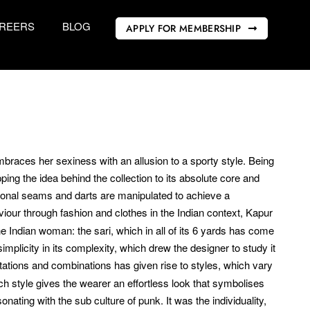
REERS
BLOG
APPLY FOR MEMBERSHIP
braces her sexiness with an allusion to a sporty style. Being
ipping the idea behind the collection to its absolute core and
ditional seams and darts are manipulated to achieve a
viour through fashion and clothes in the Indian context, Kapur
e Indian woman: the sari, which in all of its 6 yards has come
simplicity in its complexity, which drew the designer to study it
utations and combinations has given rise to styles, which vary
h style gives the wearer an effortless look that symbolises
ating with the sub culture of punk. It was the individuality,