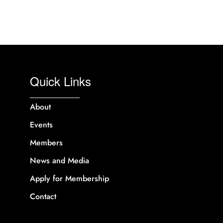
Quick Links
About
Events
Members
News and Media
Apply for Membership
Contact