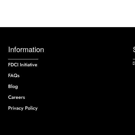
Information
FDCI Initiative
FAQs
Blog
Careers
Privacy Policy