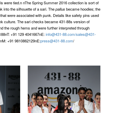
saris were tied.n nThe Spring Summer 2016 collection is sort of
 into the silhouette of a sari. The
pallus
became hoodies; the
that were associated with punk. Details like safety pins used
unk culture. The sari checks became 431-88s version of
d the rough hems and were further interpreted through
88nT: +91 129 4041667nE:
info@431-88.com/
sales@431-
inM: +91 9810862129nE:
press@431-88.com
/