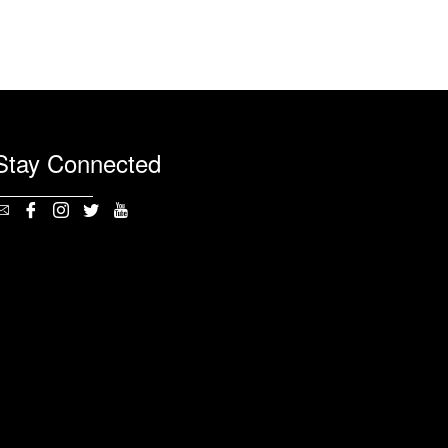
Stay Connected