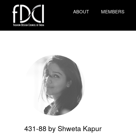
ABOUT
MEMBERS
431-88 by Shweta Kapur