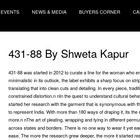
EVENTS
NEWS & MEDIA
BUYERS CORNER
CA
431-88 By Shweta Kapur
431-88 was started in 2012 to curate a line for the woman who em
minimalistic in its outlook, the label exhibits a sharp focus on str
translating that into clean cuts and detailing. In every piece, tra
constrained distortion.n
nIn the quest to understand cultural beha
started her research with the garment that is synonymous with th
to represent India. With more than 180 ways of draping it, its the 
more.n
nThe art of pleating, wrapping and tying in different perm
across states and borders. There is no one way to wear it yet eac
ease. The more the research grew deeper, the more it started reson