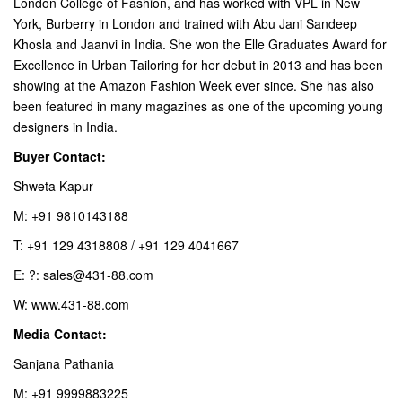
London College of Fashion, and has worked with VPL in New
York, Burberry in London and trained with Abu Jani Sandeep
Khosla and Jaanvi in India. She won the Elle Graduates Award for
Excellence in Urban Tailoring for her debut in 2013 and has been
showing at the Amazon Fashion Week ever since. She has also
been featured in many magazines as one of the upcoming young
designers in India.
Buyer Contact:
Shweta Kapur
M: +91 9810143188
T: +91 129 4318808 / +91 129 4041667
E: ?: sales@431-88.com
W: www.431-88.com
Media Contact:
Sanjana Pathania
M: +91 9999883225