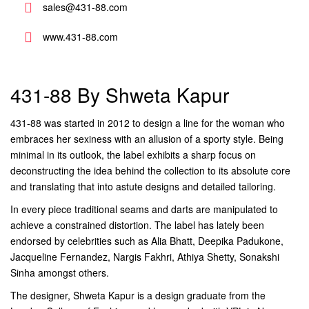
sales@431-88.com
www.431-88.com
431-88 By Shweta Kapur
431-88 was started in 2012 to design a line for the woman who
embraces her sexiness with an allusion of a sporty style. Being
minimal in its outlook, the label exhibits a sharp focus on
deconstructing the idea behind the collection to its absolute core
and translating that into astute designs and detailed tailoring.
In every piece traditional seams and darts are manipulated to
achieve a constrained distortion. The label has lately been
endorsed by celebrities such as Alia Bhatt, Deepika Padukone,
Jacqueline Fernandez, Nargis Fakhri, Athiya Shetty, Sonakshi
Sinha amongst others.
The designer, Shweta Kapur is a design graduate from the