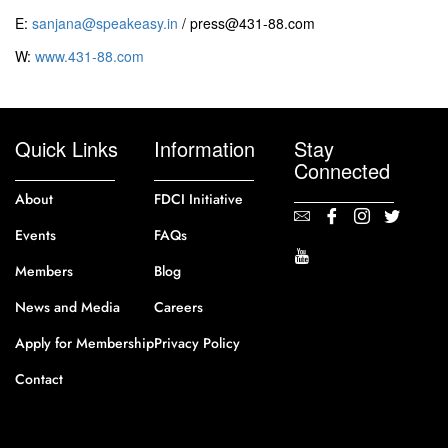
E:
sanjana@speakeasy.in
/ press@431-88.com
W:
www.431-88.com
Quick Links
Information
Stay
Connected
About
FDCI Initiative
Events
FAQs
Members
Blog
News and Media
Careers
Apply for Membership
Privacy Policy
Contact