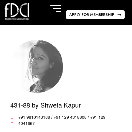
APPLY FOR MEMBERSHIP
431-88 by Shweta Kapur
+91 9810143188 / +91 129 4318808 / +91 129
4041667