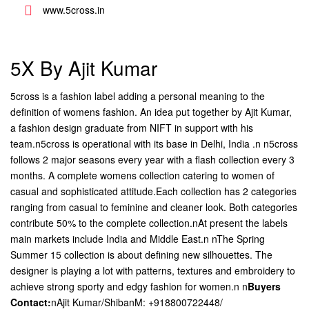
www.5cross.in
5X By Ajit Kumar
5cross is a fashion label adding a personal meaning to the
definition of womens fashion. An idea put together by Ajit Kumar,
a fashion design graduate from NIFT in support with his
team.n5cross is operational with its base in Delhi, India .n n5cross
follows 2 major seasons every year with a flash collection every 3
months. A complete womens collection catering to women of
casual and sophisticated attitude.Each collection has 2 categories
ranging from casual to feminine and cleaner look. Both categories
contribute 50% to the complete collection.nAt present the labels
main markets include India and Middle East.n nThe Spring
Summer 15 collection is about defining new silhouettes. The
designer is playing a lot with patterns, textures and embroidery to
achieve strong sporty and edgy fashion for women.n n
Buyers
Contact:
nAjit Kumar/ShibanM: +918800722448/