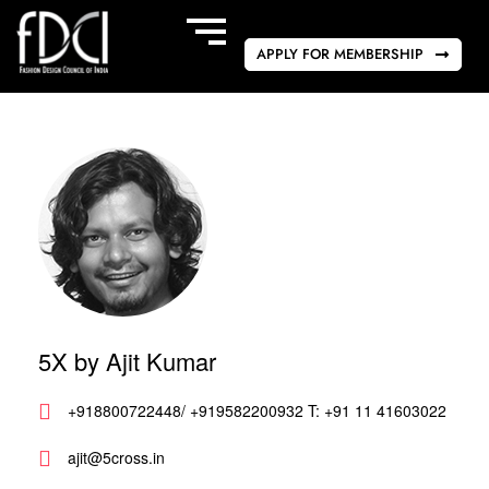
APPLY FOR MEMBERSHIP
5X by Ajit Kumar
+918800722448/ +919582200932 T: +91 11 41603022
ajit@5cross.in