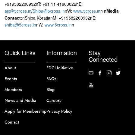
+919582200932nT: +91 11 41603022nE:
ajit@5cross.in
/
Shiba@5cross.in
nW:
www.5cross.in
n n
Media
Contact:
nShiba KoratianM: +919582200932nE:
shiba@5cross.in
nW:
www.5cross.in
n
Quick Links
Information
Stay
Connected
About
FDCI Initiative
Events
FAQs
Members
Blog
News and Media
Careers
Apply for Membership
Privacy Policy
Contact