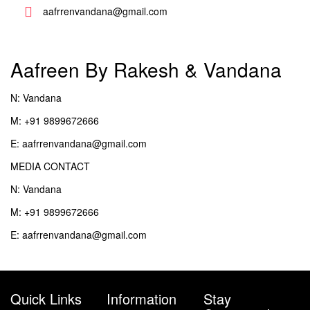
aafrrenvandana@gmail.com
Aafreen By Rakesh & Vandana
N: Vandana
M: +91 9899672666
E: aafrrenvandana@gmail.com
MEDIA CONTACT
N: Vandana
M: +91 9899672666
E: aafrrenvandana@gmail.com
Quick Links
Information
Stay