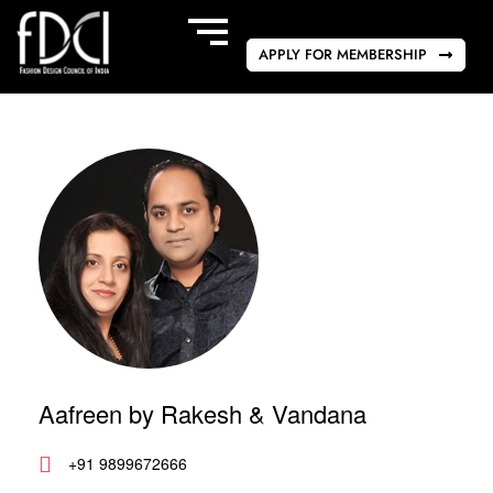
APPLY FOR MEMBERSHIP
Aafreen by Rakesh & Vandana
+91 9899672666