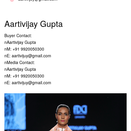
Aartivijay Gupta
Buyer Contact:
nAartivijay Gupta
nM: +91 9920050300
nE: aartivijuy@gmail.com
nMedia Contact:
nAartivijay Gupta
nM: +91 9920050300
nE: aartivijuy@gmail.com