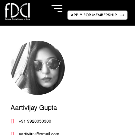
APPLY FOR MEMBERSHIP
Aartivijay Gupta
+91 9920050300
aartivijuy@gmail.com