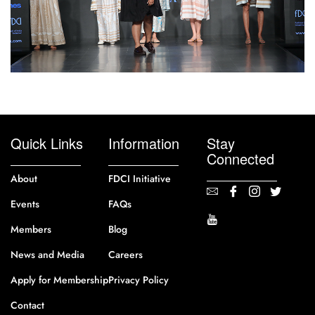
Quick Links
Information
Stay
Connected
About
FDCI Initiative
Events
FAQs
Members
Blog
News and Media
Careers
Apply for Membership
Privacy Policy
Contact