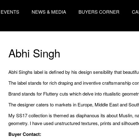
EVENTS
NEWS & MEDIA
BUYERS CORNER
CA
Abhi Singh
Abhi Singhs label is defined by his design sensibility that beautifu
The label stands for rich draping and inventive craftsmanship com
Brand stands for Fluttery cuts which delve into ritualistic geometr
The designer caters to markets in Europe, Middle East and Sout
My SS17 collection is themed as diaphanous its about Muslin, na
geometry. I have used unstructured textures, prints and silhouet
Buyer Contact: