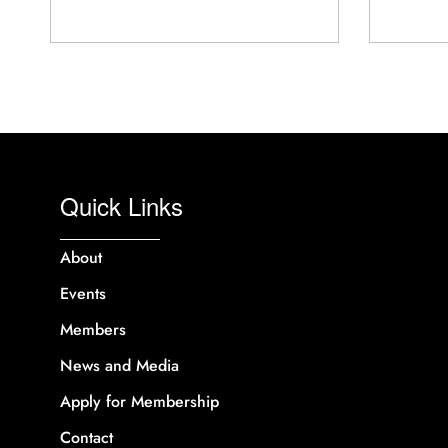
Quick Links
About
Events
Members
News and Media
Apply for Membership
Contact