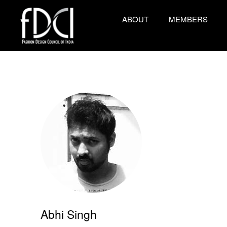
ABOUT
MEMBERS
Abhi Singh