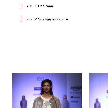
+91 9911927444
studio11abhi@yahoo.co.in