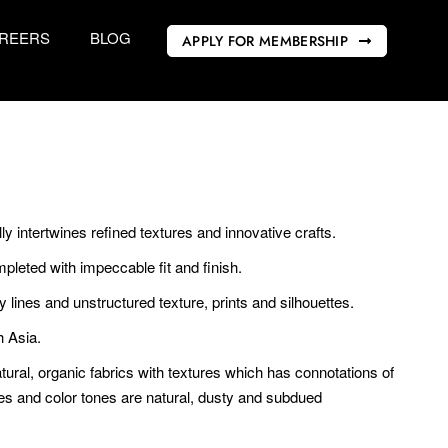
REERS
BLOG
APPLY FOR MEMBERSHIP
lly intertwines refined textures and innovative crafts.
pleted with impeccable fit and finish.
y lines and unstructured texture, prints and silhouettes.
h Asia.
tural, organic fabrics with textures which has connotations of
tes and color tones are natural, dusty and subdued