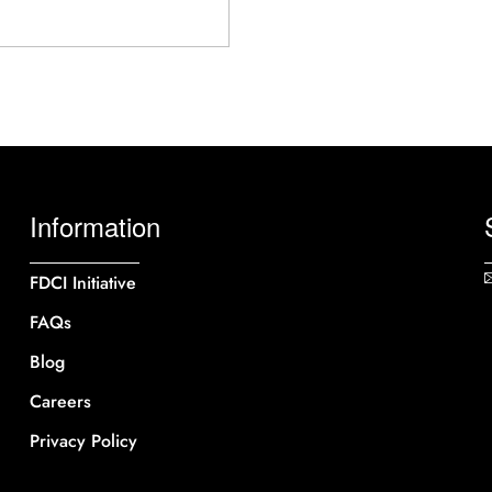
Information
FDCI Initiative
FAQs
Blog
Careers
Privacy Policy