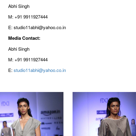
Abhi Singh
M: +91 9911927444
E: studio11abhi@yahoo.co.in
Media Contact:
Abhi Singh
M: +91 9911927444
E:
studio11abhi@yahoo.co.in