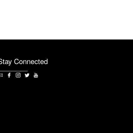
Stay Connected