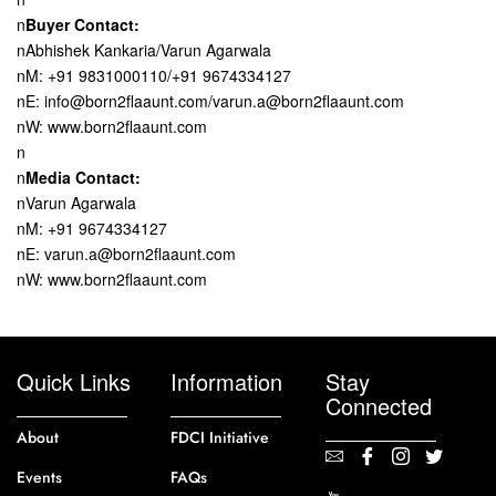
n
Buyer Contact:
nAbhishek Kankaria/Varun Agarwala
nM: +91 9831000110/+91 9674334127
nE: info@born2flaaunt.com/varun.a@born2flaaunt.com
nW: www.born2flaaunt.com
n
n
Media Contact:
nVarun Agarwala
nM: +91 9674334127
nE: varun.a@born2flaaunt.com
nW: www.born2flaaunt.com
Quick Links
Information
Stay
Connected
About
FDCI Initiative
Events
FAQs