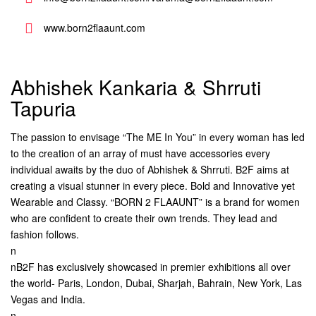
www.born2flaaunt.com
Abhishek Kankaria & Shrruti
Tapuria
The passion to envisage “The ME In You” in every woman has led
to the creation of an array of must have accessories every
individual awaits by the duo of Abhishek & Shrruti. B2F aims at
creating a visual stunner in every piece. Bold and Innovative yet
Wearable and Classy. “BORN 2 FLAAUNT” is a brand for women
who are confident to create their own trends. They lead and
fashion follows.
n
nB2F has exclusively showcased in premier exhibitions all over
the world- Paris, London, Dubai, Sharjah, Bahrain, New York, Las
Vegas and India.
n