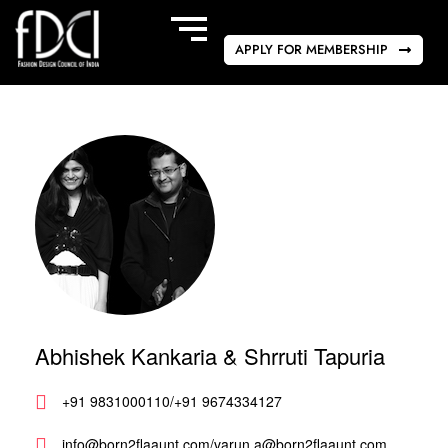
APPLY FOR MEMBERSHIP
Abhishek Kankaria & Shrruti Tapuria
+91 9831000110/+91 9674334127
info@born2flaaunt.com/varun.a@born2flaaunt.com