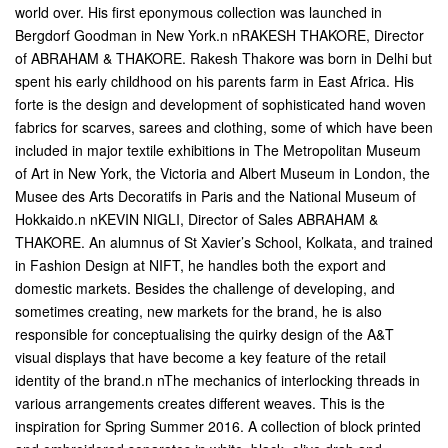
world over. His first eponymous collection was launched in
Bergdorf Goodman in New York.n nRAKESH THAKORE, Director
of ABRAHAM & THAKORE. Rakesh Thakore was born in Delhi but
spent his early childhood on his parents farm in East Africa. His
forte is the design and development of sophisticated hand woven
fabrics for scarves, sarees and clothing, some of which have been
included in major textile exhibitions in The Metropolitan Museum
of Art in New York, the Victoria and Albert Museum in London, the
Musee des Arts Decoratifs in Paris and the National Museum of
Hokkaido.n nKEVIN NIGLI, Director of Sales ABRAHAM &
THAKORE. An alumnus of St Xavier’s School, Kolkata, and trained
in Fashion Design at NIFT, he handles both the export and
domestic markets. Besides the challenge of developing, and
sometimes creating, new markets for the brand, he is also
responsible for conceptualising the quirky design of the A&T
visual displays that have become a key feature of the retail
identity of the brand.n
nThe mechanics of interlocking threads in
various arrangements creates different weaves. This is the
inspiration for Spring Summer 2016. A collection of block printed