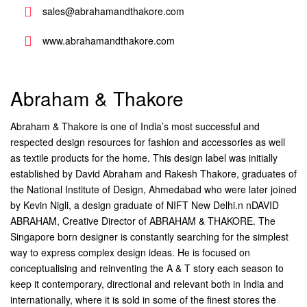
sales@abrahamandthakore.com
www.abrahamandthakore.com
Abraham & Thakore
Abraham & Thakore is one of India’s most successful and
respected design resources for fashion and accessories as well
as textile products for the home. This design label was initially
established by David Abraham and Rakesh Thakore, graduates of
the National Institute of Design, Ahmedabad who were later joined
by Kevin Nigli, a design graduate of NIFT New Delhi.n nDAVID
ABRAHAM, Creative Director of ABRAHAM & THAKORE. The
Singapore born designer is constantly searching for the simplest
way to express complex design ideas. He is focused on
conceptualising and reinventing the A & T story each season to
keep it contemporary, directional and relevant both in India and
internationally, where it is sold in some of the finest stores the