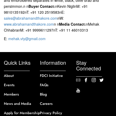
and embroidered separates in white, black, olive drab and
persimmon.n
n
Buyer Contact:
nKevin NiglinM: +91
9810135192nT: +91 120 2519583nE:
sales@abrahamandthakore.com
nW:
www.abrahamandthakore.com
n
n
Media Contact:
nMehak
ChhabranM: +91 9999611297nT: +91 11 46010313
E:
mehak.vty@gmail.com
Quick Links
Information
Stay
Connected
About
FDCI Initiative
Events
FAQs
Members
Blog
News and Media
Careers
Apply for Membership
Privacy Policy