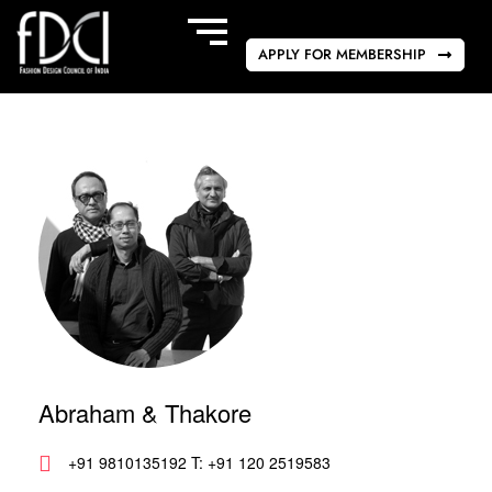
APPLY FOR MEMBERSHIP
Abraham & Thakore
+91 9810135192 T: +91 120 2519583