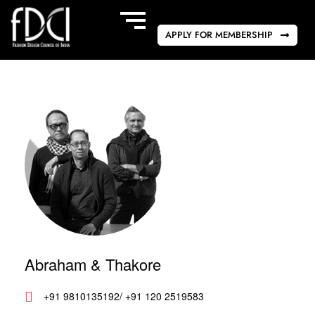
APPLY FOR MEMBERSHIP
Abraham & Thakore
+91 9810135192/ +91 120 2519583