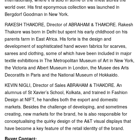
world over. His first eponymous collection was launched in
Bergdorf Goodman in New York.
RAKESH THAKORE, Director of ABRAHAM & THAKORE. Rakesh
Thakore was born in Delhi but spent his early childhood on his
parents farm in East Africa. His forte is the design and
development of sophisticated hand woven fabrics for scarves,
sarees and clothing, some of which have been included in major
textile exhibitions in The Metropolitan Museum of Art in New York,
the Victoria and Albert Museum in London, the Musee des Arts
Decoratifs in Paris and the National Museum of Hokkaido.
KEVIN NIGLI, Director of Sales ABRAHAM & THAKORE. An
alumnus of St Xavier’s School, Kolkata, and trained in Fashion
Design at NIFT, he handles both the export and domestic
markets. Besides the challenge of developing, and sometimes
creating, new markets for the brand, he is also responsible for
conceptualising the quirky design of the A&T visual displays that
have become a key feature of the retail identity of the brand.
Buyer Contact: