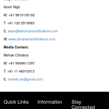
Kevin Nigli
M: +91 9810135192
T: +91 120 2519583
E:
sales@abrahamandthakore.com
W:
www.abrahamandthakore.com
Media Contact:
Mehak Chhabra
M: +91 9999611297
T: +91 11 46010313
E:
mehak.vty@gmail.com
Quick Links
Information
Stay
Connected