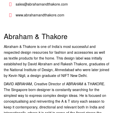
sales@abrahamandthakore.com
www.abrahamandthakore.com
Abraham & Thakore
Abraham & Thakore is one of India’s most successful and
respected design resources for fashion and accessories as well
as textile products for the home. This design label was initially
established by David Abraham and Rakesh Thakore, graduates of
the National Institute of Design, Ahmedabad who were later joined
by Kevin Nigli, a design graduate of NIFT New Delhi.
DAVID ABRAHAM, Creative Director of ABRAHAM & THAKORE.
The Singapore born designer is constantly searching for the
simplest way to express complex design ideas. He is focused on
conceptualising and reinventing the A & T story each season to
keep it contemporary, directional and relevant both in India and
internationally, where it is sold in some of the finest stores the