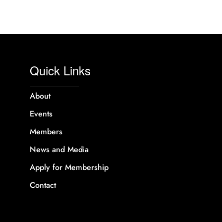
Quick Links
About
Events
Members
News and Media
Apply for Membership
Contact