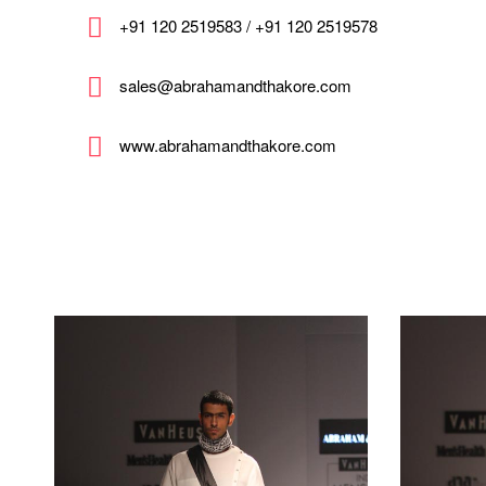
+91 120 2519583 / +91 120 2519578
sales@abrahamandthakore.com
www.abrahamandthakore.com