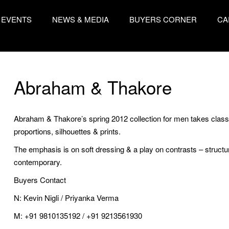
EVENTS
NEWS & MEDIA
BUYERS CORNER
CA
Abraham & Thakore
Abraham & Thakore’s spring 2012 collection for men takes class
proportions, silhouettes & prints.
The emphasis is on soft dressing & a play on contrasts – structure
contemporary.
Buyers Contact
N: Kevin Nigli / Priyanka Verma
M: +91 9810135192 / +91 9213561930