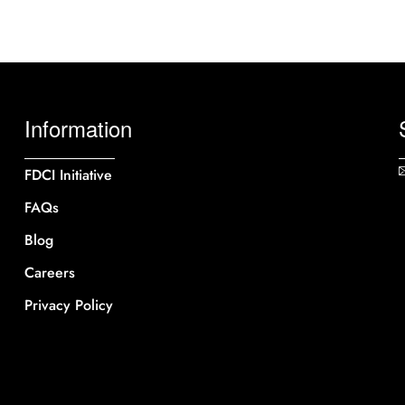
Information
FDCI Initiative
FAQs
Blog
Careers
Privacy Policy