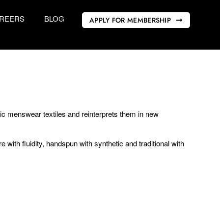
REERS
BLOG
APPLY FOR MEMBERSHIP
ic menswear textiles and reinterprets them in new
 with fluidity, handspun with synthetic and traditional with