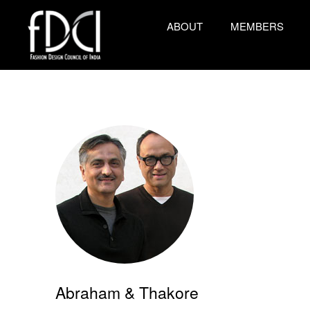
ABOUT
MEMBERS
Abraham & Thakore