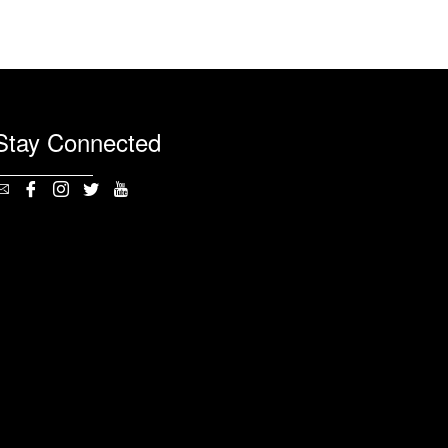
Stay Connected