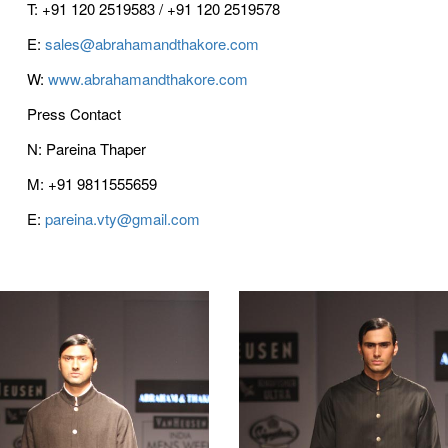
T: +91 120 2519583 / +91 120 2519578
E:
sales@abrahamandthakore.com
W:
www.abrahamandthakore.com
Press Contact
N: Pareina Thaper
M: +91 9811555659
E:
pareina.vty@gmail.com