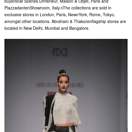
buyersnat Scenes DInterieur, Maison & Objet, Paris and
PiazzadantenShowroom, Italy.nThe collections are sold in
exclusive stores in London, Paris, NewnYork, Rome, Tokyo,
amongst other locations. Abraham & Thakorenflagship stores are
located in New Delhi, Mumbai and Bangalore.