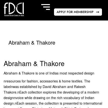
APPLY FOR MEMBERSHIP
Abraham & Thakore
Abraham & Thakore
Abraham & Thakore is one of Indias most respected design
nresources for fashion, accessories & home textiles. The
labelnwas established by David Abraham and Rakesh
Thakore.nEach collection explores the developing of a modern
designnvoice while drawing on the rich vocabulary of Indian
design.nEach session, the collection is presented to international