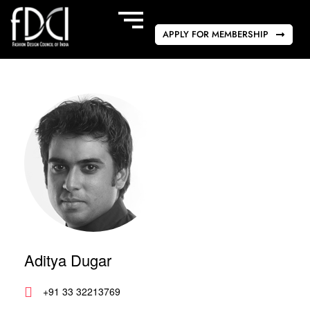
APPLY FOR MEMBERSHIP
Aditya Dugar
+91 33 32213769