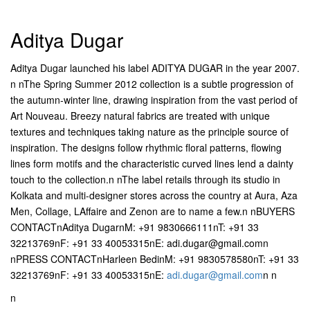
Aditya Dugar
Aditya Dugar launched his label ADITYA DUGAR in the year 2007.
n nThe Spring Summer 2012 collection is a subtle progression of
the autumn-winter line, drawing inspiration from the vast period of
Art Nouveau. Breezy natural fabrics are treated with unique
textures and techniques taking nature as the principle source of
inspiration. The designs follow rhythmic floral patterns, flowing
lines form motifs and the characteristic curved lines lend a dainty
touch to the collection.n nThe label retails through its studio in
Kolkata and multi-designer stores across the country at Aura, Aza
Men, Collage, LAffaire and Zenon are to name a few.n nBUYERS
CONTACTnAditya DugarnM: +91 9830666111nT: +91 33
32213769nF: +91 33 40053315nE: adi.dugar@gmail.comn
nPRESS CONTACTnHarleen BedinM: +91 9830578580nT: +91 33
32213769nF: +91 33 40053315nE:
adi.dugar@gmail.com
n n
n