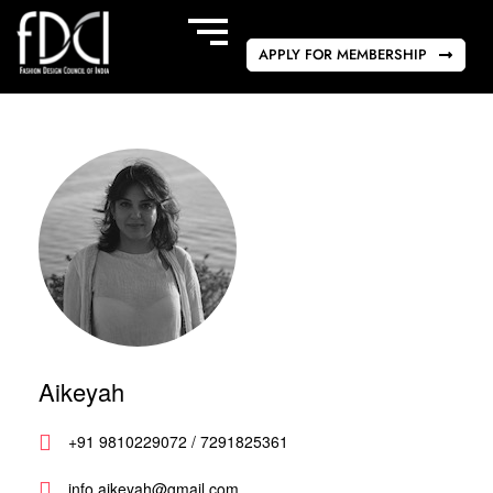
APPLY FOR MEMBERSHIP
Aikeyah
+91 9810229072 / 7291825361
info.aikeyah@gmail.com