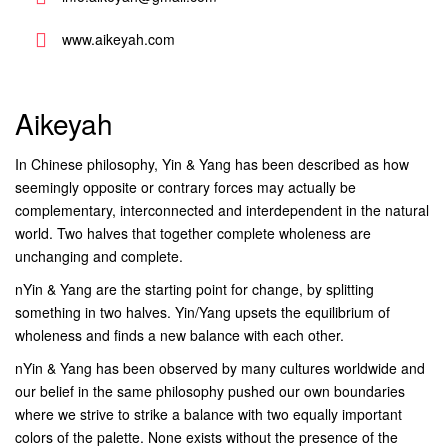
www.aikeyah.com
Aikeyah
In Chinese philosophy, Yin & Yang has been described as how
seemingly opposite or contrary forces may actually be
complementary, interconnected and interdependent in the natural
world. Two halves that together complete wholeness are
unchanging and complete.
nYin & Yang are the starting point for change, by splitting
something in two halves. Yin/Yang upsets the equilibrium of
wholeness and finds a new balance with each other.
nYin & Yang has been observed by many cultures worldwide and
our belief in the same philosophy pushed our own boundaries
where we strive to strike a balance with two equally important
colors of the palette. None exists without the presence of the