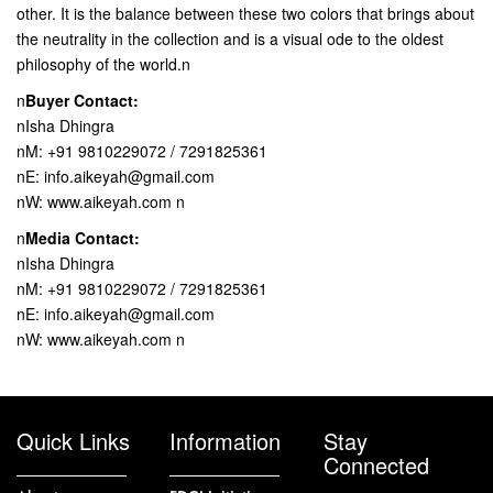
other. It is the balance between these two colors that brings about
the neutrality in the collection and is a visual ode to the oldest
philosophy of the world.n
n
Buyer Contact:
nIsha Dhingra
nM: +91 9810229072 / 7291825361
nE: info.aikeyah@gmail.com
nW: www.aikeyah.com n
n
Media Contact:
nIsha Dhingra
nM: +91 9810229072 / 7291825361
nE: info.aikeyah@gmail.com
nW: www.aikeyah.com n
Quick Links
Information
Stay
Connected