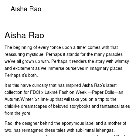
Aisha Rao
Aisha Rao
The beginning of every “once upon a time” comes with that
reassuring mystique. Perhaps it stands for the many parables
we’ve all grown up with. Perhaps it renders the story with whimsy
and excitement as we immerse ourselves in imaginary places.
Perhaps it’s both.
It is this naïve curiosity that has inspired Aisha Rao’s latest
collection for FDCI x Lakmé Fashion Week —Paper Dolls—an
Autumn/Winter ’21 line-up that will take you on a trip to the
childlike dreamscapes of beloved storybooks and fantastical tales
from the yore.
Rao, the designer behind the eponymous label and a mother of
two, has reimagined these tales with subliminal lehengas,