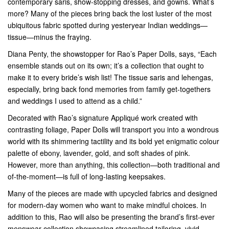
contemporary saris, show-stopping dresses, and gowns. What’s
more? Many of the pieces bring back the lost luster of the most
ubiquitous fabric spotted during yesteryear Indian weddings—
tissue—minus the fraying.
Diana Penty, the showstopper for Rao’s Paper Dolls, says, “Each
ensemble stands out on its own; it’s a collection that ought to
make it to every bride’s wish list! The tissue saris and lehengas,
especially, bring back fond memories from family get-togethers
and weddings I used to attend as a child.”
Decorated with Rao’s signature Appliqué work created with
contrasting foliage, Paper Dolls will transport you into a wondrous
world with its shimmering tactility and its bold yet enigmatic colour
palette of ebony, lavender, gold, and soft shades of pink.
However, more than anything, this collection—both traditional and
of-the-moment—is full of long-lasting keepsakes.
Many of the pieces are made with upcycled fabrics and designed
for modern-day women who want to make mindful choices. In
addition to this, Rao will also be presenting the brand’s first-ever
menswear collection showcasing streamlined tailoring, vivid