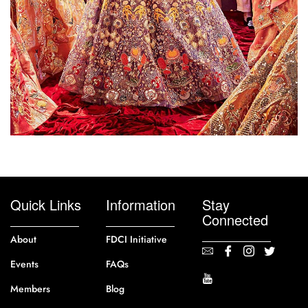
Quick Links
Information
Stay
Connected
About
FDCI Initiative
Events
FAQs
Members
Blog