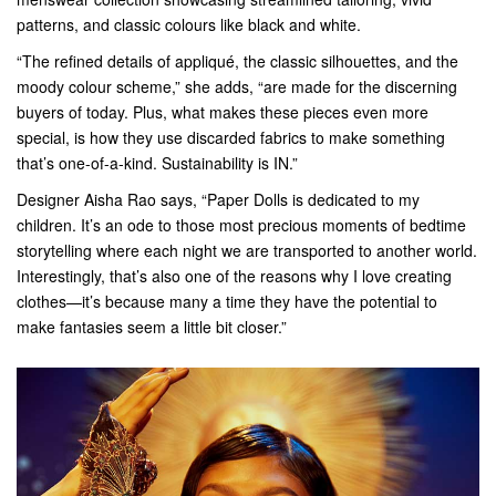
patterns, and classic colours like black and white.
“The refined details of appliqué, the classic silhouettes, and the
moody colour scheme,” she adds, “are made for the discerning
buyers of today. Plus, what makes these pieces even more
special, is how they use discarded fabrics to make something
that’s one-of-a-kind. Sustainability is IN.”
Designer Aisha Rao says, “Paper Dolls is dedicated to my
children. It’s an ode to those most precious moments of bedtime
storytelling where each night we are transported to another world.
Interestingly, that’s also one of the reasons why I love creating
clothes—it’s because many a time they have the potential to
make fantasies seem a little bit closer.”