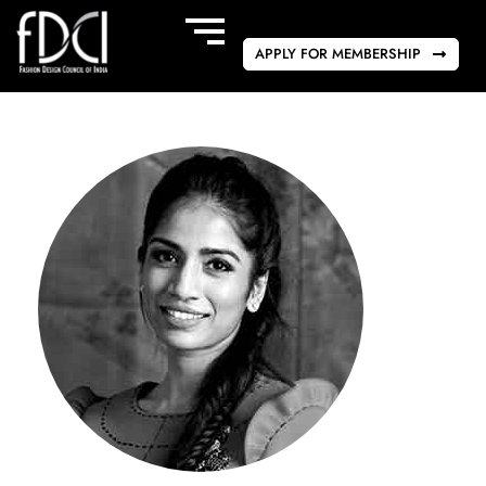
APPLY FOR MEMBERSHIP