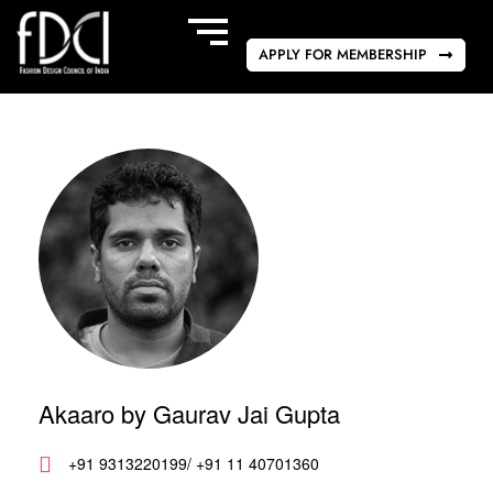
APPLY FOR MEMBERSHIP
Akaaro by Gaurav Jai Gupta
+91 9313220199/ +91 11 40701360