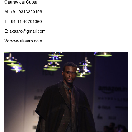
Gaurav Jai Gupta
M: +91 9313220199
T: +91 11 40701360
E: akaaro@gmail.com
W: www.akaaro.com