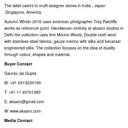
The label caters to multi sesigner stores in India , Japan
,Singapore, America.
Autumn Winter 2016 uses american photgrapher Trey Ratcliffs
works as reference point. Handwoven entirely at akaaro studios in
Delhi the collection uses fine Merino Wools, Double cloth wool
with stainlees steel fabrics, gauze merino with silks and banarasi
engineered silks. The collection focuses on the idea of duality
through colour, shapes and material.
Buyer Contact
Gaurav Jai Gupta
M: +91 9313220199
T: +91 11 40701360
E: akaaro@gmail.com
W: www.akaaro.com
Media Contact