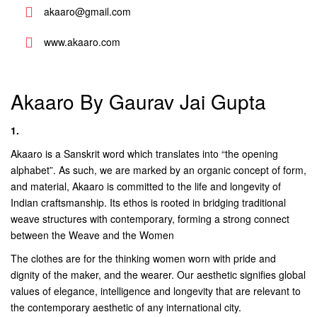
akaaro@gmail.com
www.akaaro.com
Akaaro By Gaurav Jai Gupta
1.
Akaaro is a Sanskrit word which translates into “the opening
alphabet”. As such, we are marked by an organic concept of form,
and material, Akaaro is committed to the life and longevity of
Indian craftsmanship. Its ethos is rooted in bridging traditional
weave structures with contemporary, forming a strong connect
between the Weave and the Women
The clothes are for the thinking women worn with pride and
dignity of the maker, and the wearer. Our aesthetic signifies global
values of elegance, intelligence and longevity that are relevant to
the contemporary aesthetic of any international city.