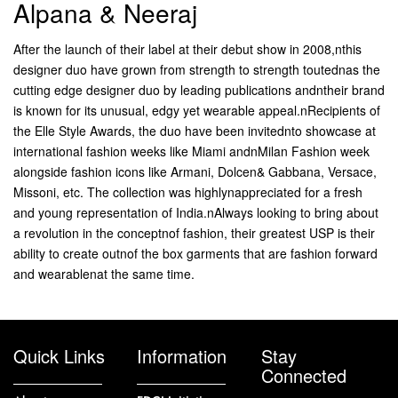
Alpana & Neeraj
After the launch of their label at their debut show in 2008,nthis
designer duo have grown from strength to strength toutednas the
cutting edge designer duo by leading publications andntheir brand
is known for its unusual, edgy yet wearable appeal.nRecipients of
the Elle Style Awards, the duo have been invitednto showcase at
international fashion weeks like Miami andnMilan Fashion week
alongside fashion icons like Armani, Dolcen& Gabbana, Versace,
Missoni, etc. The collection was highlynappreciated for a fresh
and young representation of India.nAlways looking to bring about
a revolution in the conceptnof fashion, their greatest USP is their
ability to create outnof the box garments that are fashion forward
and wearablenat the same time.
Quick Links
Information
Stay
Connected