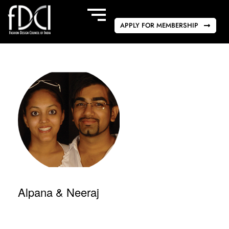
APPLY FOR MEMBERSHIP
Alpana & Neeraj