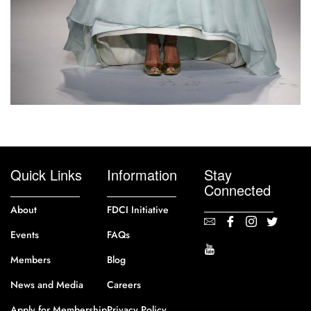
Quick Links
Information
Stay
Connected
About
FDCI Initiative
Events
FAQs
Members
Blog
News and Media
Careers
Apply for Membership
Privacy Policy