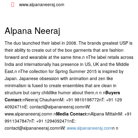
www.alpananeeraj.com
Alpana Neeraj
The duo launched their label in 2008. The brands greatest USP is
their ability to create out of the box garments that are fashion
forward and wearable at the same time.n nThe label retails across
India and internationally has presence in US, UK and the Middle
East.n nThe collection for Spring Summer 2015 is inspired by
Japan. Japanese obsession with animation and zen like
minimalism is fused to create ensembles that are clean in
structure but carry childlike humor about them.n n
n
Buyers
Contact:
nNeeraj ChauhannM: +91 9810198772nT: +91 129
4092471nE: contact@alpananeeraj.comnW:
www.alpananeeraj.comn n
Media Contact:
nAlpana MittalnM: +91
9911347847nT: +91 1294092471nE:
contact@alpananeeraj.comnW:
www.alpananeeraj.com
n n