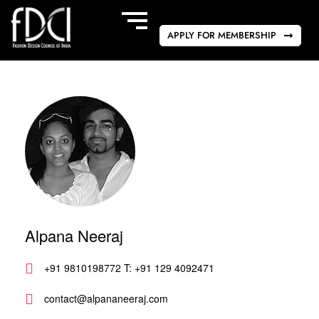
APPLY FOR MEMBERSHIP
Alpana Neeraj
+91 9810198772 T: +91 129 4092471
contact@alpananeeraj.com