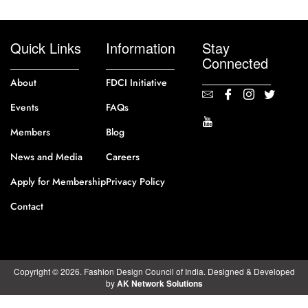
Quick Links
Information
Stay
Connected
About
FDCI Initiative
Events
FAQs
Members
Blog
News and Media
Careers
Apply for Membership
Privacy Policy
Contact
Copyright © 2026. Fashion Design Council of India. Designed & Developed
by
AK Network Solutions