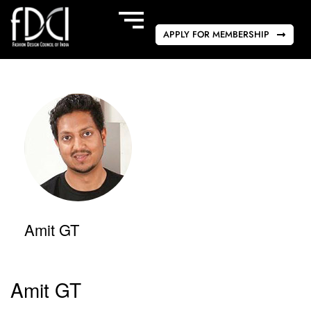
APPLY FOR MEMBERSHIP
Amit GT
Amit GT