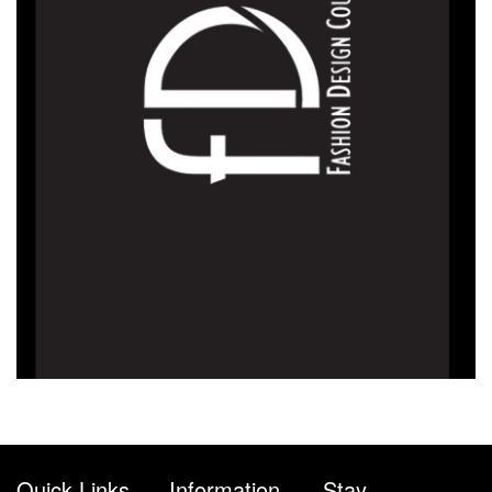
Quick Links
Information
Stay