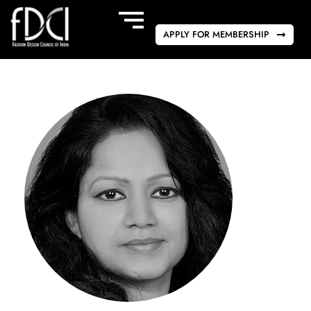
APPLY FOR MEMBERSHIP