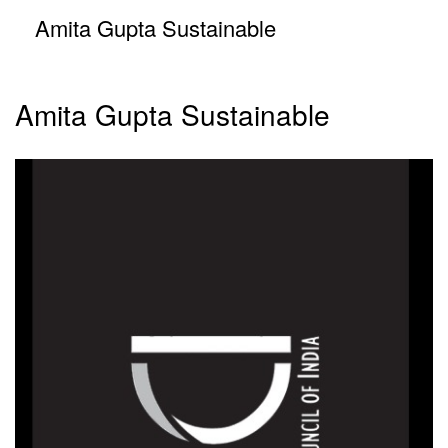
Amita Gupta Sustainable
Amita Gupta Sustainable