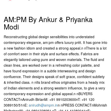
AM:PM By Ankur & Priyanka
Modi
Reconstructing global design sensibilities into understated
contemporary elegance, am:pm offers luxury prêt. It has gone into
a new fashion idiom and created a strong appeal.n nThere is a lot
of comfort seen in their style and surface effects. Fabrics are
elegantly tailored using pure and woven materials. The fluid and
clean lines, are worked over in a refreshing color palette, and
have found expression in a subtle interweaving and design
confluence. Their designs speak of soft grace, confident subtlety
& inherited class. n nIts brand ethos originates from a heady mix
of Indian elements and a strong western influence, to give a very
contemporary expression and global appeal.n nBUYERS
CONTACTnAnirudh BirlanM: +91 9910203600nT: +91 120
3089150/51nE:
anirudh@ampm.in
n nPRESS CONTACTnMohnish
MalhotranM: +91 9891228951 nT: +91 11 41080041nE: