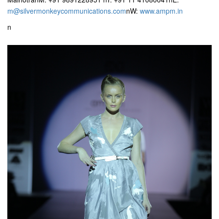
m@silvermonkeycommunications.com
nW:
www.ampm.in
n