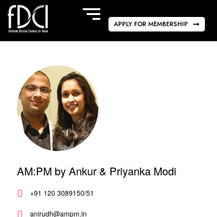
APPLY FOR MEMBERSHIP
AM:PM by Ankur & Priyanka Modi
+91 120 3089150/51
anirudh@ampm.in