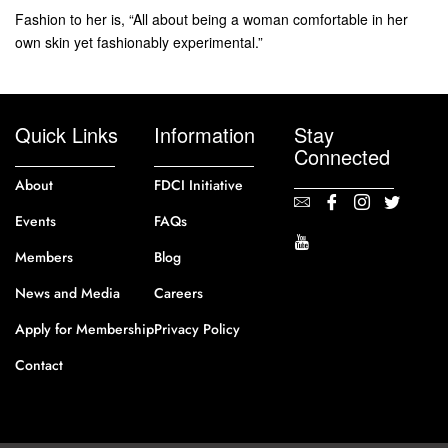
Fashion to her is, “All about being a woman comfortable in her
own skin yet fashionably experimental.”
Quick Links
Information
Stay
Connected
About
FDCI Initiative
Events
FAQs
Members
Blog
News and Media
Careers
Apply for Membership
Privacy Policy
Contact