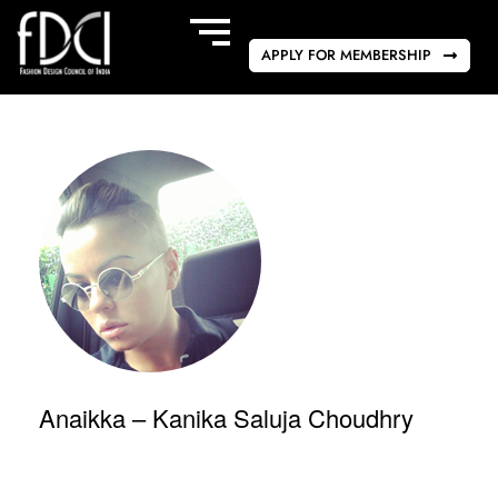
APPLY FOR MEMBERSHIP
Anaikka – Kanika Saluja Choudhry