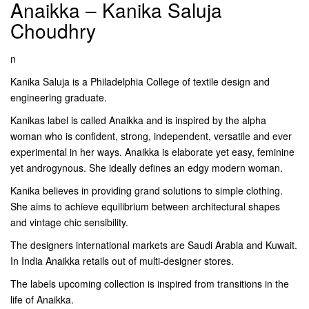
Anaikka – Kanika Saluja
Choudhry
n
Kanika Saluja is a Philadelphia College of textile design and
engineering graduate.
Kanikas label is called Anaikka and is inspired by the alpha
woman who is confident, strong, independent, versatile and ever
experimental in her ways. Anaikka is elaborate yet easy, feminine
yet androgynous. She ideally defines an edgy modern woman.
Kanika believes in providing grand solutions to simple clothing.
She aims to achieve equilibrium between architectural shapes
and vintage chic sensibility.
The designers international markets are Saudi Arabia and Kuwait.
In India Anaikka retails out of multi-designer stores.
The labels upcoming collection is inspired from transitions in the
life of Anaikka.