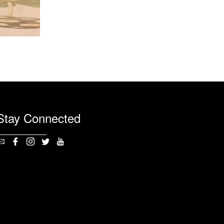
Stay Connected