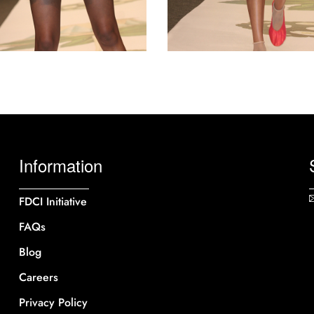
Information
FDCI Initiative
FAQs
Blog
Careers
Privacy Policy