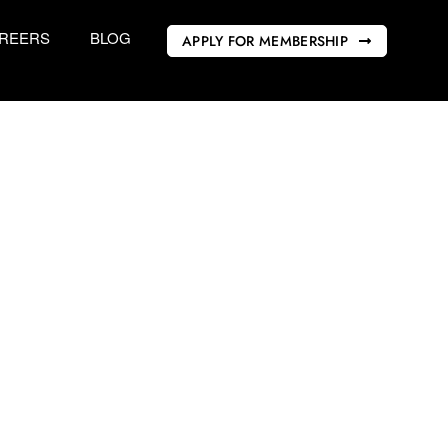
REERS
BLOG
APPLY FOR MEMBERSHIP