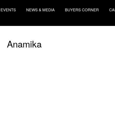
EVENTS
NEWS & MEDIA
BUYERS CORNER
CA
Anamika