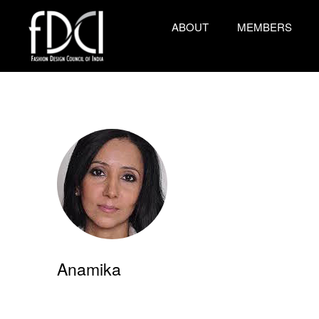
ABOUT
MEMBERS
Anamika