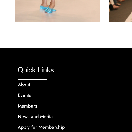
Quick Links
About
Events
Members
News and Media
Apply for Membership