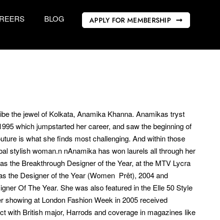
REERS
BLOG
APPLY FOR MEMBERSHIP
ribe the jewel of Kolkata, Anamika Khanna. Anamikas tryst
1995 which jumpstarted her career, and saw the beginning of
Couture is what she finds most challenging. And within those
bal stylish woman.n nAnamika has won laurels all through her
s the Breakthrough Designer of the Year, at the MTV Lycra
as the Designer of the Year (Women  Prêt), 2004 and
gner Of The Year. She was also featured in the Elle 50 Style
Her showing at London Fashion Week in 2005 received
t with British major, Harrods and coverage in magazines like