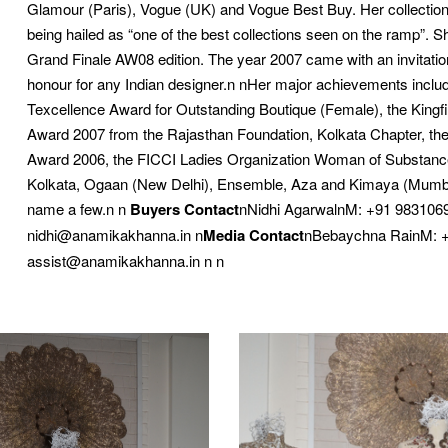
Glamour (Paris), Vogue (UK) and Vogue Best Buy. Her collection 
being hailed as “one of the best collections seen on the ramp”. S
Grand Finale AW08 edition. The year 2007 came with an invitati
honour for any Indian designer.n nHer major achievements include
Texcellence Award for Outstanding Boutique (Female), the King
Award 2007 from the Rajasthan Foundation, Kolkata Chapter, th
Award 2006, the FICCI Ladies Organization Woman of Substance A
Kolkata, Ogaan (New Delhi), Ensemble, Aza and Kimaya (Mumbai)
name a few.n n
Buyers Contact
nNidhi AgarwalnM: +91 9831069
nidhi@anamikakhanna.in n
Media Contact
nBebaychna RainM: +
assist@anamikakhanna.in n n