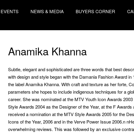
EVENTS
NEWS & MEDIA
BUYERS CORNER
CA
Anamika Khanna
Subtle, elegant and sophisticated are three words that best desc
with design and style began with the Damania Fashion Award in 
the label Anamika Khanna. With craft and texture as her forte, 
parameters she hopes to include indigenous techniques for a glo
career. She was nominated at the MTV Youth Icon Awards 2003 a
Style Awards 2004 as the Designer of the Year, at the F Awards 
received a nomination at the MTV Style Awards 2005 for the Desi
Icons of the Year, 2006 and in the Verve Power Issue 2006.n n
overwhelming reviews. This was followed by an exclusive contrac