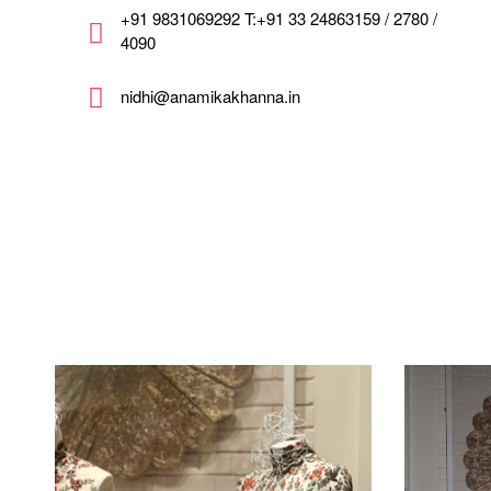
+91 9831069292 T:+91 33 24863159 / 2780 /
4090
nidhi@anamikakhanna.in