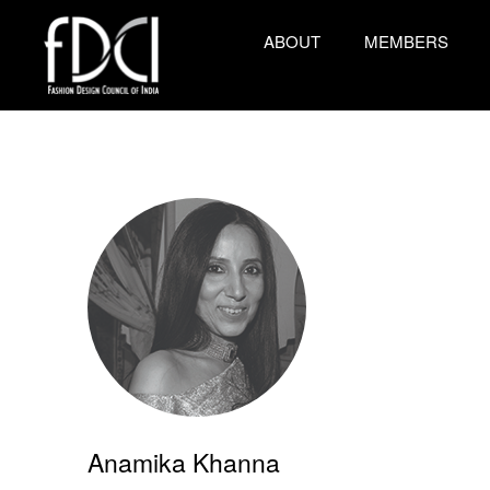
ABOUT
MEMBERS
Anamika Khanna