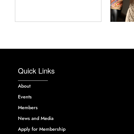
Quick Links
About
Events
Members
News and Media
Apply for Membership