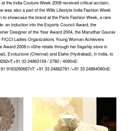
at the India Couture Week 2008 received critical acclaim,
he was also a part of the Wills Lifestyle India Fashion Week
on to showcase the brand at the Paris Fashion Week, a rare
: an induction into the Exports Council Award, the
fisher Designer of the Year Award 2004, the Marudhar Gaurav
e FICCI Ladies Organizations Young Woman Achievers
ward 2008.n nShe retails through her flagship store in
, Evoluzione (Chennai) and Elahe (Hydrabad), in India, to
292nT:+91 33 24863159 / 2780 / 4090nE:
91 9163290667nT: +91 33 24862781 /+91 33 24864090nE: