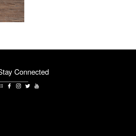
Stay Connected