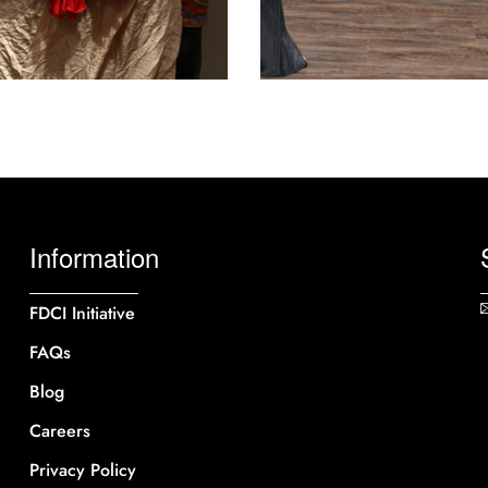
Information
FDCI Initiative
FAQs
Blog
Careers
Privacy Policy