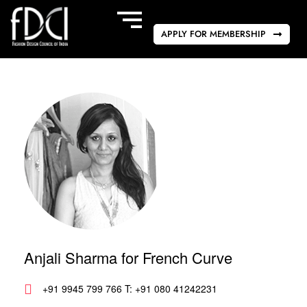
APPLY FOR MEMBERSHIP
Anjali Sharma for French Curve
+91 9945 799 766 T: +91 080 41242231