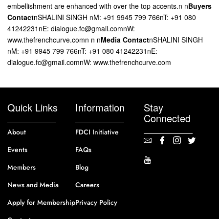
embellishment are enhanced with over the top accents.n
n
Buyers
Contact
nSHALINI SINGH nM: +91 9945 799 766nT: +91 080
41242231nE: dialogue.fc@gmail.comnW:
www.thefrenchcurve.comn n n
Media Contact
nSHALINI SINGH
nM: +91 9945 799 766nT: +91 080 41242231nE:
dialogue.fc@gmail.comnW: www.thefrenchcurve.com
Quick Links
Information
Stay
Connected
About
FDCI Initiative
Events
FAQs
Members
Blog
News and Media
Careers
Apply for Membership
Privacy Policy