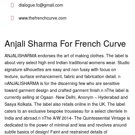
dialogue.fc@gmail.com
www.thefrenchcurve.com
Anjali Sharma For French Curve
ANJALISHARMA endorses the art of making clothes. The label is
about very select high end Indian traditional womens wear. Studio
signature silhouettes are easy and non fussy with focus on
texture, surface enhancement, fabric and fabrication detail. n
nANJALISHARMA is for the discerning few who are sensitive
toward garment design and crafted garment finish.n nThe label is
currently selling at Ogaan -New Delhi, Anonym – Hyderabad and
Sasya Kolkata. The label also retails online in the UK. The label
caters to an exclusive bespoke trousseau for a select clientele in
India and abroad.n nThe A/W 2014- The Quintessential Vintage is
dedicated to the power of minimal and less and revolves around
subtle basics of design! Faint and restrained details of