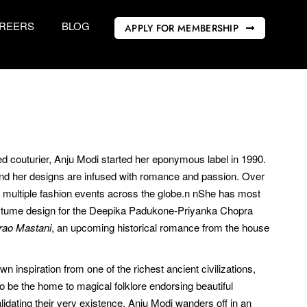
REERS
BLOG
APPLY FOR MEMBERSHIP
red couturier, Anju Modi started her eponymous label in 1990.
And her designs are infused with romance and passion. Over
t multiple fashion events across the globe.n nShe has most
 costume design for the Deepika Padukone-Priyanka Chopra
irao Mastani
, an upcoming historical romance from the house
inspiration from one of the richest ancient civilizations,
to be the home to magical folklore endorsing beautiful
idating their very existence. Anju Modi wanders off in an