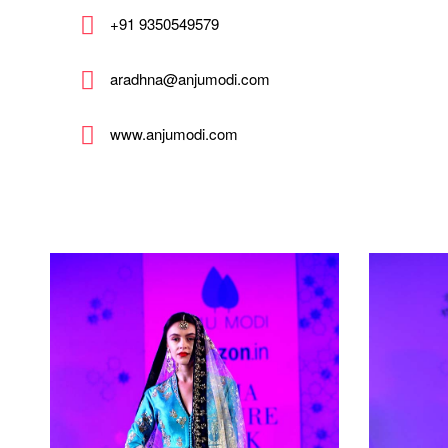
+91 9350549579
aradhna@anjumodi.com
www.anjumodi.com