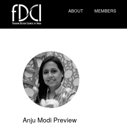
ABOUT
MEMBERS
Anju Modi Preview