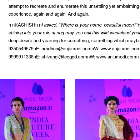
attempt to recreate and enumerate this unsettling yet embalming fe
experience, again and again. And again.
n nKASHISHn n
I asked, “Where is your home, beautiful moon?”
shining into your ruin.
n
Long may you call this wild wasteland you
deep desire and yearning for something; something which mayb
9350549579nE: aradhna@anjumodi.comnW: www.anjumodi.com
9999911338nE: shivangi@tccggd.comnW: www.anjumodi.comn