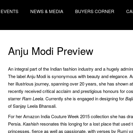
EVENTS
NEWS & MEDIA
BUYERS CORNER
CA
Anju Modi Preview
An integral part of the Indian fashion industry and a hugely admi
The label Anju Modi is synonymous with beauty and elegance. 
her illustrious journey, spanning over 20 years, she has shown a
recently received critical acclaim and prestigious honours for
starrer
Ram Leela
. Currently she is engaged in designing for
Baj
of Sanjay Leela Bhansali.
For her Amazon India Couture Week 2015 collection she has drawn 
Persia. 
Kashish
resonates this longing for a lost place that used 
princesses, fierce as well as passionate, with verses by Rumi val