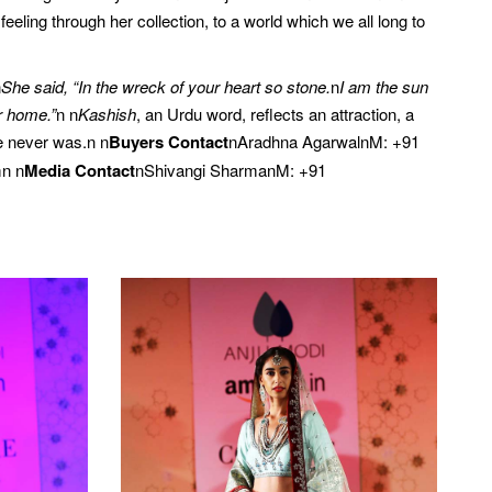
eling through her collection, to a world which we all long to
n
She said, “In the wreck of your heart so stone.
n
I am the sun
r home.”
n n
Kashish
, an Urdu word, reflects an attraction, a
e never was.n n
Buyers Contact
nAradhna AgarwalnM: +91
n n
Media Contact
nShivangi SharmanM: +91