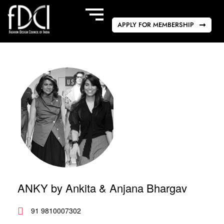
APPLY FOR MEMBERSHIP
ANKY by Ankita & Anjana Bhargav
91 9810007302