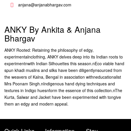
anjana@anjanabhargav.com
ANKY By Ankita & Anjana
Bhargav
ANKY Rooted: Retaining the philosophy of edgy,
experimentalnclothing, ANKY delves deep into its Indian roots to
experimentnwith Indian Silhouettes this season.nEco viable hand
spun khadi muslins and silks have been diligentlynsourced from
the weavers of Kalna, Bengal in association withneducationalist
Mrs Poonam Singh.nIndigenous hand dying techniques and
textures in Indigo huesnform the essence of this collection.nThe
Kurta, Salwar and Jacket have been experimented with tongive
them an edgy and modern appeal.
Quick Links
Information
Stay