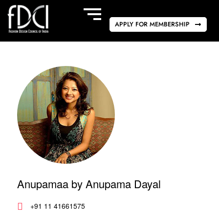
APPLY FOR MEMBERSHIP
Anupamaa by Anupama Dayal
+91 11 41661575