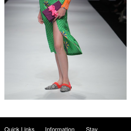
Quick Links
Information
Stay