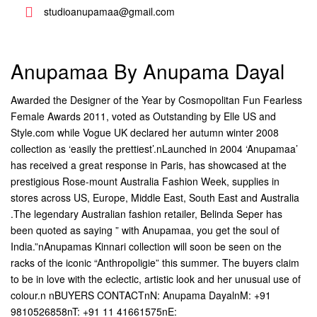
studioanupamaa@gmail.com
Anupamaa By Anupama Dayal
Awarded the Designer of the Year by Cosmopolitan Fun Fearless
Female Awards 2011, voted as Outstanding by Elle US and
Style.com while Vogue UK declared her autumn winter 2008
collection as ‘easily the prettiest’.nLaunched in 2004 ‘Anupamaa’
has received a great response in Paris, has showcased at the
prestigious Rose-mount Australia Fashion Week, supplies in
stores across US, Europe, Middle East, South East and Australia
.The legendary Australian fashion retailer, Belinda Seper has
been quoted as saying ” with Anupamaa, you get the soul of
India.”nAnupamas Kinnari collection will soon be seen on the
racks of the iconic “Anthropoligie” this summer. The buyers claim
to be in love with the eclectic, artistic look and her unusual use of
colour.n nBUYERS CONTACTnN: Anupama DayalnM: +91
9810526858nT: +91 11 41661575nE: