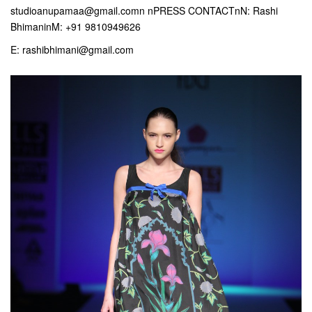
studioanupamaa@gmail.comn nPRESS CONTACTnN: Rashi
BhimaninM: +91 9810949626
E: rashibhimani@gmail.com