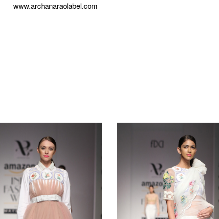
www.archanaraolabel.com