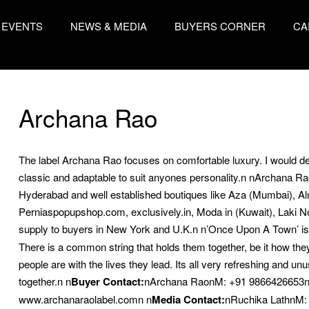
EVENTS
NEWS & MEDIA
BUYERS CORNER
CA
Archana Rao
The label Archana Rao focuses on comfortable luxury. I would des
classic and adaptable to suit anyones personality.n nArchana Rao c
Hyderabad and well established boutiques like Aza (Mumbai), Al
Perniaspopupshop.com, exclusively.in, Moda in (Kuwait), Laki 
supply to buyers in New York and U.K.n
n’Once Upon A Town’ is in
There is a common string that holds them together, be it how the
people are with the lives they lead. Its all very refreshing and unu
together.n
n
Buyer Contact:
nArchana RaonM: +91 9866426653n
www.archanaraolabel.comn
n
Media Contact:
nRuchika LathnM: