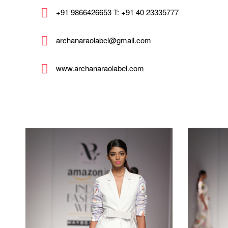
+91 9866426653 T: +91 40 23335777
archanaraolabel@gmail.com
www.archanaraolabel.com