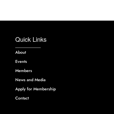
Quick Links
About
Events
Members
News and Media
Apply for Membership
Contact