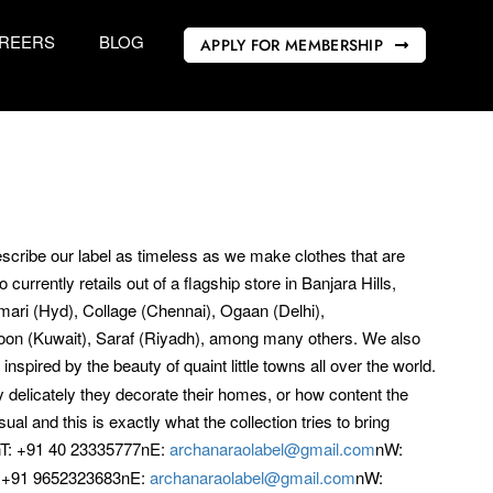
REERS
BLOG
APPLY FOR MEMBERSHIP
cribe our label as timeless as we make clothes that are
urrently retails out of a flagship store in Banjara Hills,
mari (Hyd), Collage (Chennai), Ogaan (Delhi),
Noon (Kuwait), Saraf (Riyadh), among many others. We also
spired by the beauty of quaint little towns all over the world.
y delicately they decorate their homes, or how content the
sual and this is exactly what the collection tries to bring
T: +91 40 23335777nE:
archanaraolabel@gmail.com
nW:
 +91 9652323683nE:
archanaraolabel@gmail.com
nW: