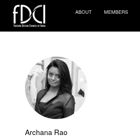
ABOUT
MEMBERS
Archana Rao