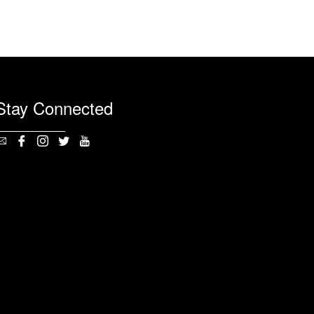
Stay Connected