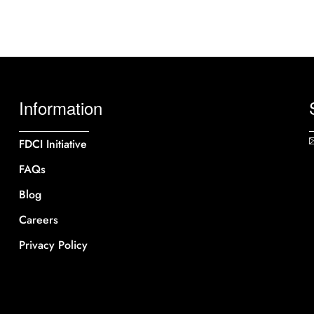
Information
FDCI Initiative
FAQs
Blog
Careers
Privacy Policy