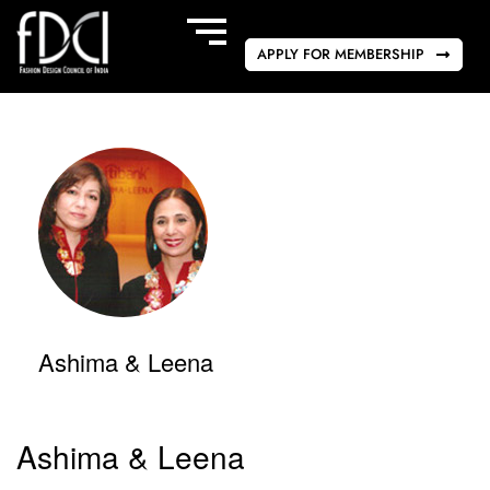
APPLY FOR MEMBERSHIP
Ashima & Leena
Ashima & Leena