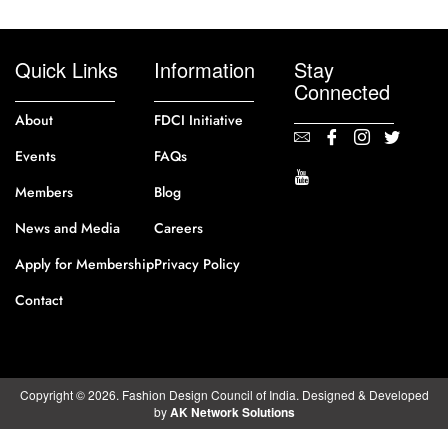
Quick Links
Information
Stay
Connected
About
FDCI Initiative
Events
FAQs
Members
Blog
News and Media
Careers
Apply for Membership
Privacy Policy
Contact
Copyright © 2026. Fashion Design Council of India. Designed & Developed
by
AK Network Solutions