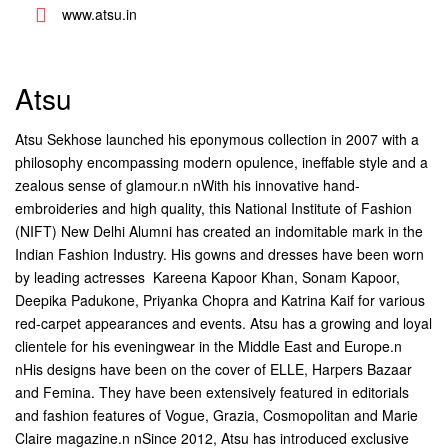
www.atsu.in
Atsu
Atsu Sekhose launched his eponymous collection in 2007 with a
philosophy encompassing modern opulence, ineffable style and a
zealous sense of glamour.n nWith his innovative hand-
embroideries and high quality, this National Institute of Fashion
(NIFT) New Delhi Alumni has created an indomitable mark in the
Indian Fashion Industry. His gowns and dresses have been worn
by leading actresses  Kareena Kapoor Khan, Sonam Kapoor,
Deepika Padukone, Priyanka Chopra and Katrina Kaif for various
red-carpet appearances and events. Atsu has a growing and loyal
clientele for his eveningwear in the Middle East and Europe.n
nHis designs have been on the cover of ELLE, Harpers Bazaar
and Femina. They have been extensively featured in editorials
and fashion features of Vogue, Grazia, Cosmopolitan and Marie
Claire magazine.n nSince 2012, Atsu has introduced exclusive