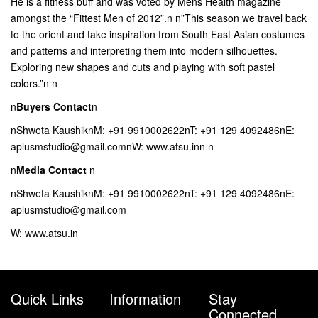
He is a fitness buff and was voted by Mens Health magazine
amongst the “Fittest Men of 2012”.n n”This season we travel back
to the orient and take inspiration from South East Asian costumes
and patterns and interpreting them into modern silhouettes.
Exploring new shapes and cuts and playing with soft pastel
colors.”n n
n
Buyers Contact
n
nShweta KaushiknM: +91 9910002622nT: +91 129 4092486nE:
aplusmstudio@gmail.comnW: www.atsu.inn n
n
Media Contact
n
nShweta KaushiknM: +91 9910002622nT: +91 129 4092486nE:
aplusmstudio@gmail.com
W: www.atsu.in
Quick Links
Information
Stay
Connected