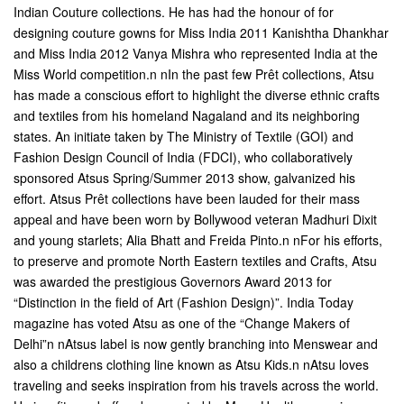
Indian Couture collections. He has had the honour of for
designing couture gowns for Miss India 2011 Kanishtha Dhankhar
and Miss India 2012 Vanya Mishra who represented India at the
Miss World competition.n nIn the past few Prêt collections, Atsu
has made a conscious effort to highlight the diverse ethnic crafts
and textiles from his homeland Nagaland and its neighboring
states. An initiate taken by The Ministry of Textile (GOI) and
Fashion Design Council of India (FDCI), who collaboratively
sponsored Atsus Spring/Summer 2013 show, galvanized his
effort. Atsus Prêt collections have been lauded for their mass
appeal and have been worn by Bollywood veteran Madhuri Dixit
and young starlets; Alia Bhatt and Freida Pinto.n nFor his efforts,
to preserve and promote North Eastern textiles and Crafts, Atsu
was awarded the prestigious Governors Award 2013 for
“Distinction in the field of Art (Fashion Design)”. India Today
magazine has voted Atsu as one of the “Change Makers of
Delhi”n nAtsus label is now gently branching into Menswear and
also a childrens clothing line known as Atsu Kids.n nAtsu loves
traveling and seeks inspiration from his travels across the world.