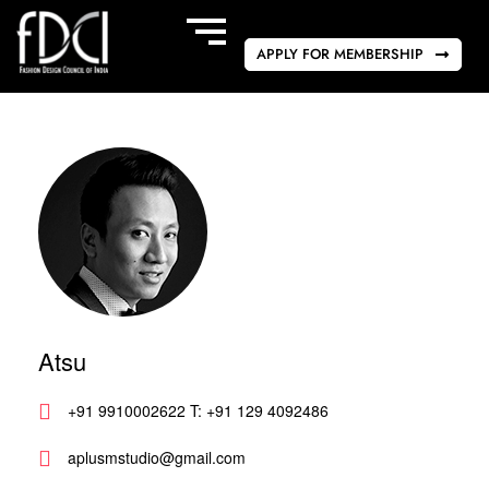
APPLY FOR MEMBERSHIP
Atsu
+91 9910002622 T: +91 129 4092486
aplusmstudio@gmail.com