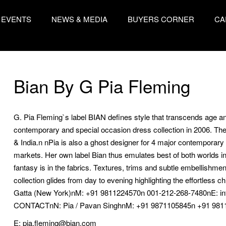
EVENTS
NEWS & MEDIA
BUYERS CORNER
CA
Bian By G Pia Fleming
G. Pia Fleming`s label BIAN defines style that transcends age
contemporary and special occasion dress collection in 2006. The l
& India.n nPia is also a ghost designer for 4 major contemporary b
markets. Her own label Bian thus emulates best of both worlds i
fantasy is in the fabrics. Textures, trims and subtle embellishment
collection glides from day to evening highlighting the effortle
Gatta (New York)nM: +91 9811224570n 001-212-268-7480nE: i
CONTACTnN: Pia / Pavan SinghnM: +91 9871105845n +91 9811
E: pia.fleming@bian.com