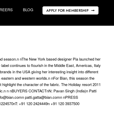
REERS
BLOG
APPLY FOR MEMBERSHIP
 and season.n nThe New York based designer Pia launched her
abel continues to flourish in the Middle East, Americas, Italy
rands in the USA giving her interesting insight into different
n eastern and western worlds.n nFor Bian, this season the
 highlight the character of the fabric. The Holiday resort 2011
ss chic.n n nBUYERS CONTACTnN: Pavan Singh (India)n Patti
nfo@bian.comn patti.gatta@bian.comn nPRESS
224570nT: +91 120 2424449n +91 120 3937500