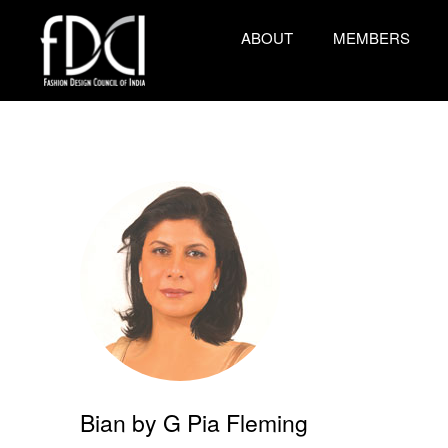
ABOUT
MEMBERS
Bian by G Pia Fleming