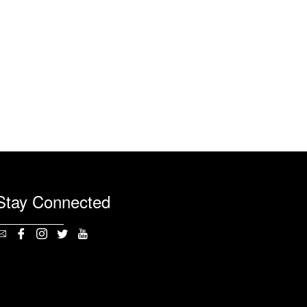
Stay Connected