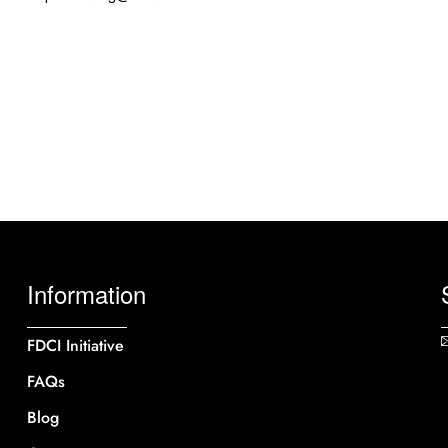
Information
FDCI Initiative
FAQs
Blog