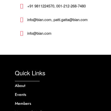
+91 9811224570, 001-212-268-7480
info@bian.com, patti.gatta@bian.com
info@bian.com
Quick Links
About
Events
Members