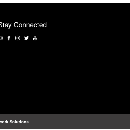
Stay Connected
work Solutions