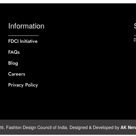
Information
FDCI Initiative
FAQs
Blog
Careers
Privacy Policy
26. Fashion Design Council of India. Designed & Developed by
AK Net