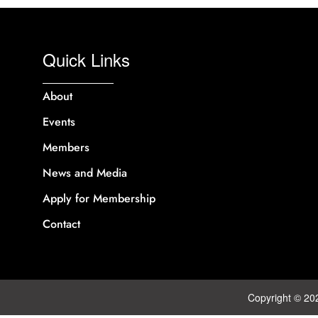
Quick Links
About
Events
Members
News and Media
Apply for Membership
Contact
Copyright © 20