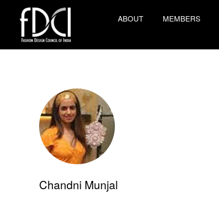
ABOUT
MEMBERS
Chandni Munjal