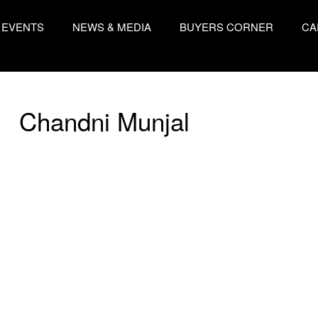
EVENTS
NEWS & MEDIA
BUYERS CORNER
CA
Chandni Munjal