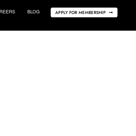
REERS
BLOG
APPLY FOR MEMBERSHIP