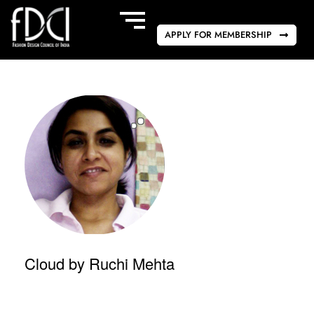
APPLY FOR MEMBERSHIP
Cloud by Ruchi Mehta