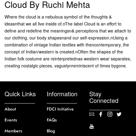
Cloud By Ruchi Mehta
Where the cloud is a nebulous symbol of the thoughts &
ideasnthat we all live inside of.nThe label Cloud is an effort to
define and redefine the meaningsn& perceptions that we attach to
our clothing, our body shapesnand our self-expression.nUsing a
combination of vintage Indian textiles with thencontemporary, the
concept of Indian/western is created.nOften the shapes of the
Indian folk costume are reinterpretednas western wear separates,
creating nostalgic pieces, vaguelynreminiscent of times bygone.
Quick Links
Information
Stay
Connected
About
FDCI Initiative
Events
FAQs
Members
Blog